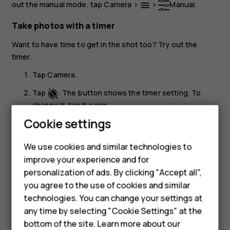
out the manual mode, tap
Camera
>
>
Manual
.
menu
Take photos with a timer
Want to have time to get in the shot too? Try out the
timer.
Tap
Camera
.
Tap
. The button shows the timer setting. To
change it, tap it again.
Cookie settings
Select the duration of the timer.
Tap
Photo
.
panorama_fish_eye
We use cookies and similar technologies to
improve your experience and for
Take high quality photos
Smartphones
personalization of ads. By clicking "Accept all",
In the Camera app, tap
>
Settings
>
Resolution
, and
menu
settings
you agree to the use of cookies and similar
Feature phones
set the resolution that you want to.
technologies. You can change your settings at
Accessories
any time by selecting "Cookie Settings" at the
bottom of the site. Learn more about our