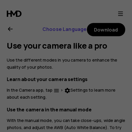
Nokia
2.1
Choose Language
Download
user
Use your camera like a pro
guide
Use the different modes in you camera to enhance the
quality of your photos.
Learn about your camera settings
In the Camera app, tap
>
Settings
to learn more
menu
settings
about each setting.
Use the camera in the manual mode
With the manual mode, you can take close-ups, wide angle
photos, and adjust the AWB (Auto White Balance). To try