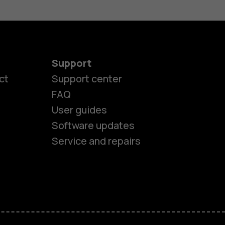
Support
ct
Support center
FAQ
User guides
Software updates
Service and repairs
es