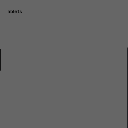
Tablets
1