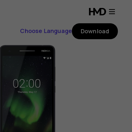
Choose Language
Download