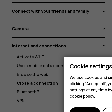
Connect with your friends and family
Camera
Internet and connections
Activate Wi-Fi
Cookie setting
Use a mobile data connection
Browse the web
We use cookies and sim
Close a connection
clicking "Accept all",
settings at any time b
Bluetooth®
cookie policy
.
VPN