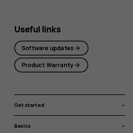
Useful links
Software updates
Product Warranty
Get started
Basics