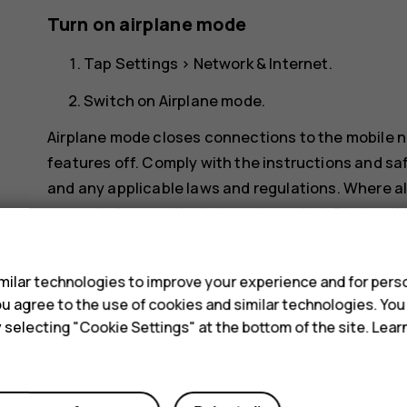
Turn on airplane mode
Tap
Settings
>
Network & Internet
.
Switch on
Airplane mode
.
Airplane mode closes connections to the mobile n
features off. Comply with the instructions and saf
and any applicable laws and regulations. Where al
example, browse the internet or switch Bluetooth 
s
ilar technologies to improve your experience and for perso
 you agree to the use of cookies and similar technologies. Yo
y selecting "Cookie Settings" at the bottom of the site. Lea
Did you find this helpful?