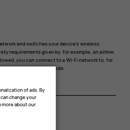
etwork and switches your device’s wireless
ety requirements given by, for example, an airline,
lowed, you can connect to a Wi-Fi network to, for
sharing on in airplane mode.
nalization of ads. By
u can change your
rn more about our