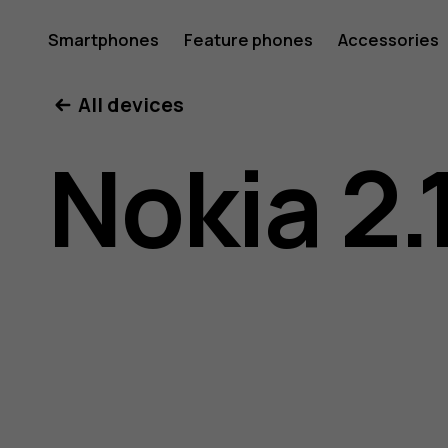
Nokia
Smartphones
Feature phones
Accessories
All devices
2.1
Nokia 2.
user
guide