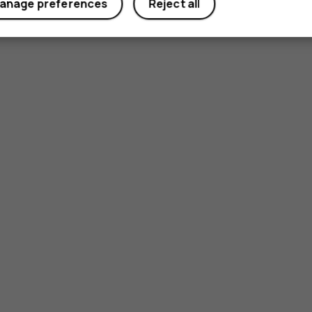
anage preferences
Reject all
Yes
No