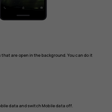
 that are open in the background. You can do it
bile data
and switch
Mobile data
off.