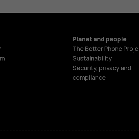
Planet and people
y
The Better Phone Proje
om
Sustainability
Security, privacy and
compliance
Smartphon