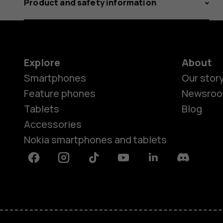
Product and safety information
Explore
About
Smartphones
Our stor
Feature phones
Newsro
Tablets
Blog
Accessories
Nokia smartphones and tablets
Facebook
Instagram
Tiktok
Youtube
Linkedin
Discord