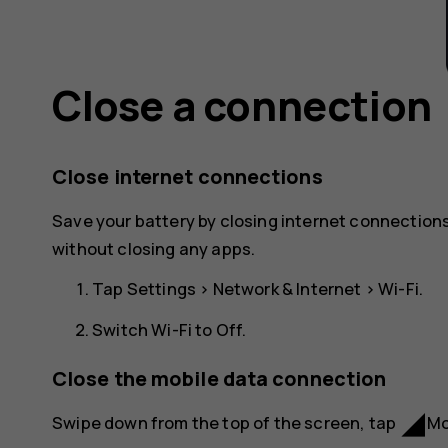
Close a connection
Close internet connections
Save your battery by closing internet connections
without closing any apps.
Tap
Settings
>
Network & Internet
>
Wi-Fi
.
Switch
Wi-Fi
to
Off
.
Close the mobile data connection
network_cell
Swipe down from the top of the screen, tap
Mo