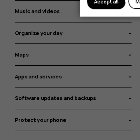
Accept all
M
Music and videos
Organize your day
Maps
Apps and services
Software updates and backups
Protect your phone