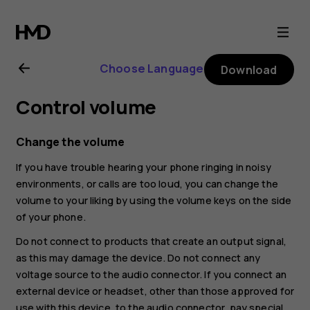
Nokia
2.1
Choose Language
Download
user
Control volume
guide
Change the volume
If you have trouble hearing your phone ringing in noisy
environments, or calls are too loud, you can change the
volume to your liking by using the volume keys on the side
of your phone.
Do not connect to products that create an output signal,
as this may damage the device. Do not connect any
voltage source to the audio connector. If you connect an
external device or headset, other than those approved for
use with this device, to the audio connector, pay special