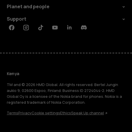
Planet and people
Support
Facebook
Instagram
Tiktok
Youtube
Linkedin
Discord
Kenya
TM and © 2026 HMD Global. All rights reserved. Bertel Jungin
aukio 9, 02600 Espoo, Finland. Business ID 2724044-2. HMD
Global Oy is a licensee of the Nokia brand for phones. Nokia is a
registered trademark of Nokia Corporation.
Terms
Privacy
Cookie settings
Ethics
Speak Up channel