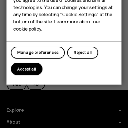
you agree to the use of cookies and similar
Feature phones
on pickup
, and switch to on.
technologies. You can change your settings at
Accessories
If you want to be able to reject an incoming call by
any time by selecting "Cookie Settings" at the
turning over the phone, tap
Settings
>
System
>
bottom of the site. Learn more about our
Tablets
Gestures
>
Turn over to reject call
, and switch to on.
cookie policy
.
Manage preferences
Reject all
Did you find this helpful?
Accept all
Yes
No
Explore
About