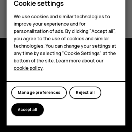
Cookie settings
We use cookies and similar technologies to
Did you find this helpful?
improve your experience and for
Smartphones
personalization of ads. By clicking "Accept all",
Yes
No
you agree to the use of cookies and similar
Feature phones
technologies. You can change your settings at
Accessories
any time by selecting "Cookie Settings" at the
Explore
bottom of the site. Learn more about our
Tablets
cookie policy
.
About
Planet and people
Manage preferences
Reject all
Support
Facebook
Instagram
Tiktok
Youtube
Linkedin
Discord
Accept all