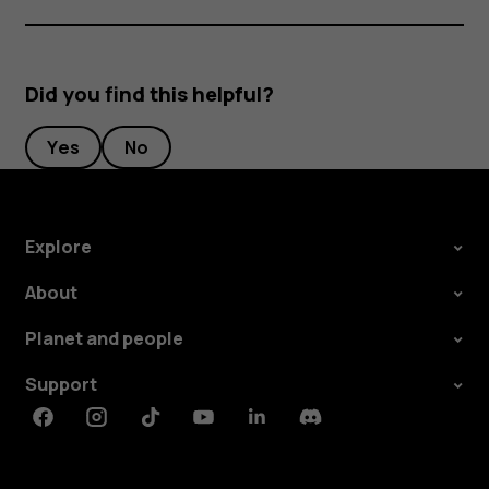
Did you find this helpful?
Yes
No
Explore
About
Planet and people
Support
Facebook
Instagram
Tiktok
Youtube
Linkedin
Discord