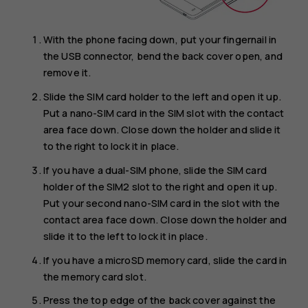
With the phone facing down, put your fingernail in
the USB connector, bend the back cover open, and
remove it.
Slide the SIM card holder to the left and open it up.
Put a nano-SIM card in the SIM slot with the contact
area face down. Close down the holder and slide it
to the right to lock it in place.
If you have a dual-SIM phone, slide the SIM card
holder of the SIM2 slot to the right and open it up.
Put your second nano-SIM card in the slot with the
contact area face down. Close down the holder and
slide it to the left to lock it in place.
If you have a microSD memory card, slide the card in
the memory card slot.
Press the top edge of the back cover against the