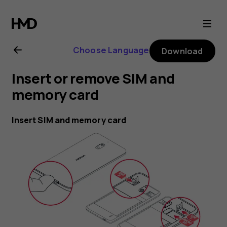
Nokia
2.1
Choose Language
Download
user
Insert or remove SIM and
guide
memory card
Insert SIM and memory card