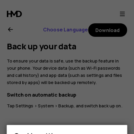
Nokia
2.1
Choose Language
Download
user
Back up your data
guide
To ensure your data is safe, use the backup feature in
your phone. Your device data (such as Wi-Fi passwords
and call history) and app data (such as settings and files
stored by apps) will be backed up remotely.
Switch on automatic backup
Tap
Settings
>
System
>
Backup
, and switch back up on.