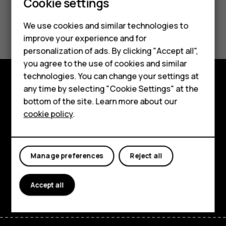
Cookie settings
Did you find this helpful?
We use cookies and similar technologies to
improve your experience and for
Smartphones
Yes
No
personalization of ads. By clicking "Accept all",
you agree to the use of cookies and similar
Feature phones
technologies. You can change your settings at
Accessories
any time by selecting "Cookie Settings" at the
Explore
bottom of the site. Learn more about our
Tablets
cookie policy
.
About
Planet and people
Manage preferences
Reject all
Support
Facebook
Instagram
Tiktok
Youtube
Linkedin
Discord
Accept all