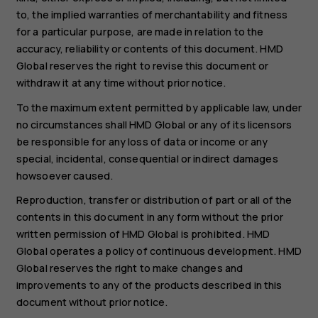
to, the implied warranties of merchantability and fitness
for a particular purpose, are made in relation to the
accuracy, reliability or contents of this document. HMD
Global reserves the right to revise this document or
withdraw it at any time without prior notice.
To the maximum extent permitted by applicable law, under
no circumstances shall HMD Global or any of its licensors
be responsible for any loss of data or income or any
special, incidental, consequential or indirect damages
howsoever caused.
Reproduction, transfer or distribution of part or all of the
contents in this document in any form without the prior
written permission of HMD Global is prohibited. HMD
Global operates a policy of continuous development. HMD
Global reserves the right to make changes and
improvements to any of the products described in this
document without prior notice.