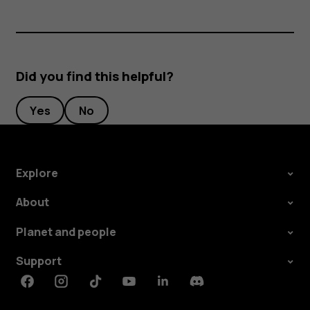
Did you find this helpful?
Yes
No
Explore
About
Planet and people
Support
Facebook
Instagram
Tiktok
Youtube
Linkedin
Discord