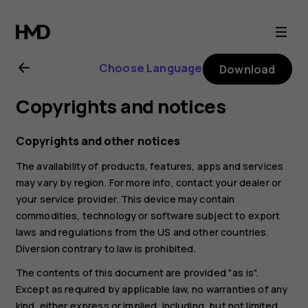
Nokia
2.1
Choose Language
Download
user
Copyrights and notices
guide
Copyrights and other notices
The availability of products, features, apps and services
may vary by region. For more info, contact your dealer or
your service provider. This device may contain
commodities, technology or software subject to export
laws and regulations from the US and other countries.
Diversion contrary to law is prohibited.
The contents of this document are provided "as is".
Except as required by applicable law, no warranties of any
kind, either express or implied, including, but not limited