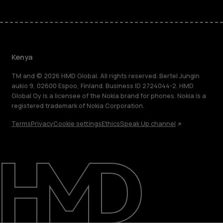
Kenya
TM and © 2026 HMD Global. All rights reserved. Bertel Jungin
aukio 9, 02600 Espoo, Finland. Business ID 2724044-2. HMD
Global Oy is a licensee of the Nokia brand for phones. Nokia is a
registered trademark of Nokia Corporation.
Terms
Privacy
Cookie settings
Ethics
Speak Up channel
About
Blog
Support
Kenya