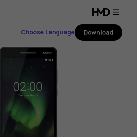
Choose Language
Download