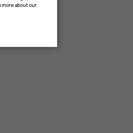
rn more about our