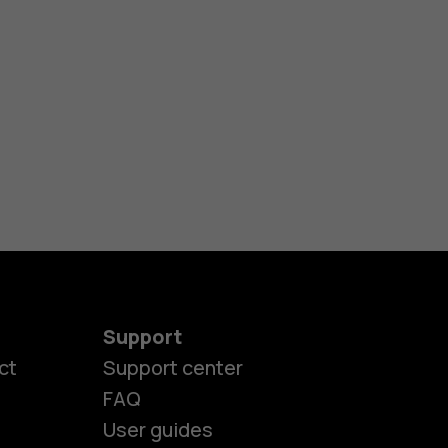
Support
ct
Support center
FAQ
User guides