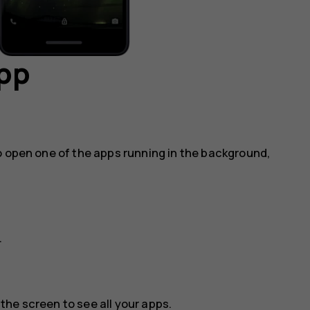
app
o open one of the apps running in the background,
.
he screen to see all your apps.