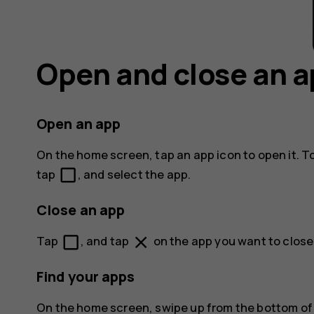
Open and close an 
Open an app
On the home screen, tap an app icon to open it. T
check_box_outline_blank
tap
, and select the app.
Close an app
check_box_outline_blank
close
Tap
, and tap
on the app you want to close
Find your apps
On the home screen, swipe up from the bottom of t