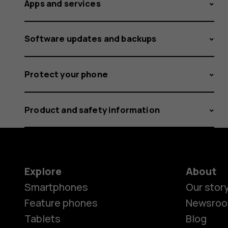
Apps and services
Software updates and backups
Protect your phone
Product and safety information
Explore
About
Smartphones
Our stor
Feature phones
Newsro
Tablets
Blog