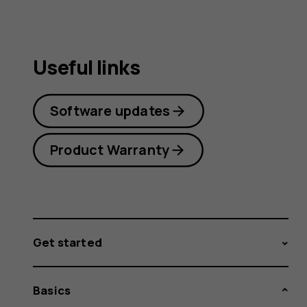
Useful links
Software updates
Product Warranty
Get started
Basics