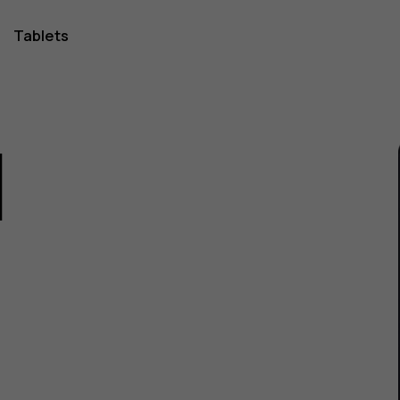
Tablets
1