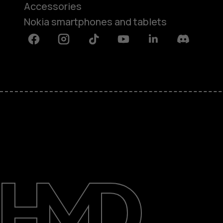
Accessories
Nokia smartphones and tablets
Facebook
Instagram
Tiktok
Youtube
Linkedin
Discord
About
Blog
Support
Kenya