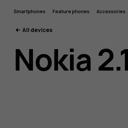
Nokia
Smartphones
Feature phones
Accessories
All devices
2.1
Nokia 2.
user
guide