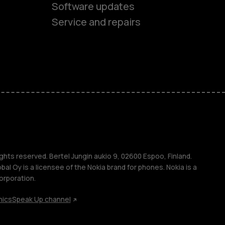
Software updates
Service and repairs
es
ones
s
ghts reserved. Bertel Jungin aukio 9, 02600 Espoo, Finland.
l Oy is a licensee of the Nokia brand for phones. Nokia is a
orporation.
hics
Speak Up channel