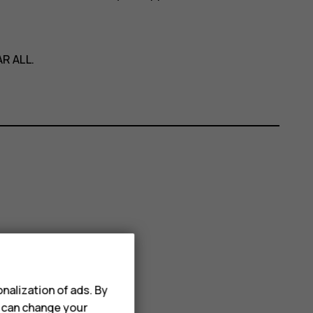
R ALL
.
nalization of ads. By
u can change your