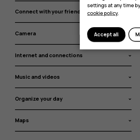
settings at any time b
Connect with your friends and family
cookie policy
.
Camera
Accept all
M
Internet and connections
Music and videos
Organize your day
Maps