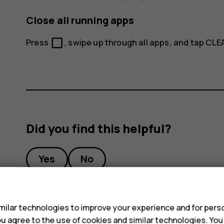
Close all running apps
check_box_outline_blank
Press
, swipe up through all apps, and tap
CLEA
Did you find this helpful?
Yes
No
s
ilar technologies to improve your experience and for perso
 you agree to the use of cookies and similar technologies. Yo