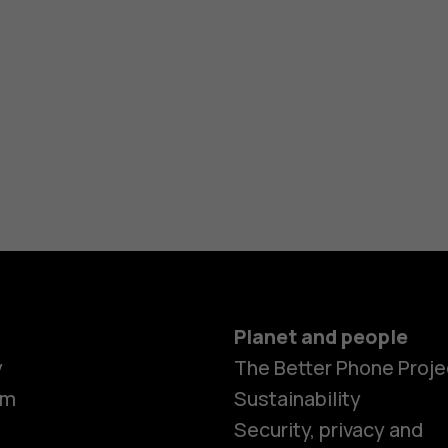
Planet and people
y
The Better Phone Proje
om
Sustainability
Security, privacy and