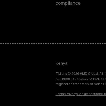
compliance
Smartphon
Feature ph
Kenya
Accessorie
TM and © 2026 HMD Global. All ri
Business ID 2724044-2. HMD Globa
registered trademark of Nokia C
Tablets
Terms
Privacy
Cookie settings
Et