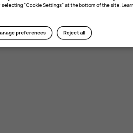
y selecting "Cookie Settings" at the bottom of the site. Lea
anage preferences
Reject all