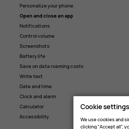
Personalize your phone
Open and close an app
Notifications
Control volume
Screenshots
Battery life
Save on data roaming costs
Write text
Date and time
Clock and alarm
Cookie setting
Calculator
Accessibility
We use cookies and sim
clicking "Accept all",