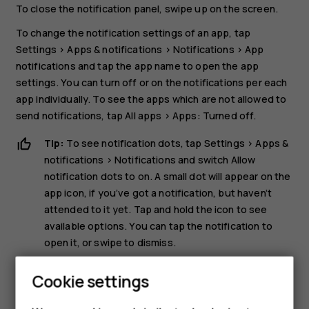
To close the notification panel, swipe up on the screen.
To change the notification settings of an app, tap
Settings
>
Apps & notifications
>
Notifications
>
App
notifications
and tap the app name to open the app
settings. You can turn off or on the notifications per each
app individually. To see the apps which are not allowed to
send notifications, tap
All apps
>
Apps: Turned off
.
Tip:
To see notification dots, tap
Settings
>
Apps &
notifications
>
Notifications
and switch
Allow
notification dots
to on. A small dot will appear on the
app icon, if you’ve got a notification, but haven’t
attended to it yet. Tap and hold the icon to see
available options. You can tap the notification to
open it, or swipe to dismiss.
Use the quick setting icons
Cookie settings