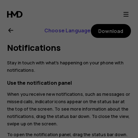
Nokia
2.1
Choose Language
Download
user
Notifications
guide
Stay in touch with what's happening on your phone with
notifications.
Use the notification panel
When you receive new notifications, such as messages or
missed calls, indicator icons appear on the status bar at
the top of the screen. To see more information about the
notifications, drag the status bar down. To close the view,
swipe up on the screen.
To open the notification panel, drag the status bar down.