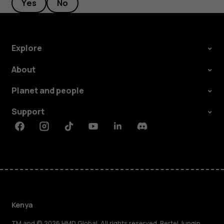
Yes
No
Explore
About
Planet and people
Support
Facebook
Instagram
Tiktok
Youtube
Linkedin
Discord
Kenya
TM and © 2026 HMD Global. All rights reserved. Bertel Jungin