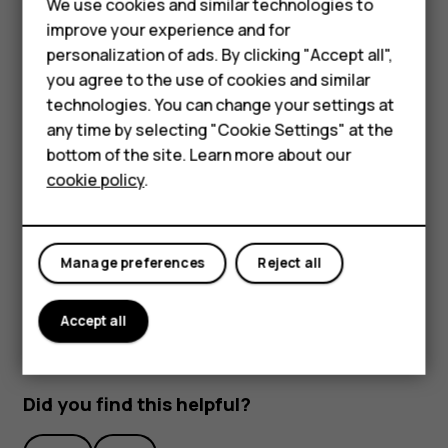
We use cookies and similar technologies to
improve your experience and for
Smartphones
personalization of ads. By clicking "Accept all",
you agree to the use of cookies and similar
Feature phones
technologies. You can change your settings at
Accessories
any time by selecting "Cookie Settings" at the
bottom of the site. Learn more about our
To activate features, tap the quick settings icons on the
Tablets
cookie policy
.
notification panel. To see more icons, drag the menu
down.
To rearrange the icons, tap
, tap and hold an icon, and
mode_edit
then drag it to another location.
Manage preferences
Reject all
Accept all
Did you find this helpful?