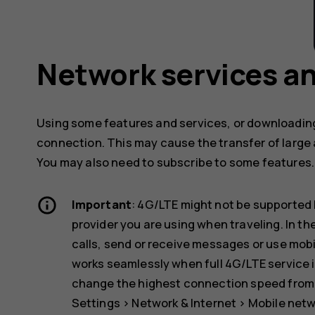
Network services an
Using some features and services, or downloading
connection. This may cause the transfer of large 
You may also need to subscribe to some features.
Important
: 4G/LTE might not be supported 
provider you are using when traveling. In t
calls, send or receive messages or use mob
works seamlessly when full 4G/LTE service i
change the highest connection speed from 4
Settings
>
Network & Internet
>
Mobile net