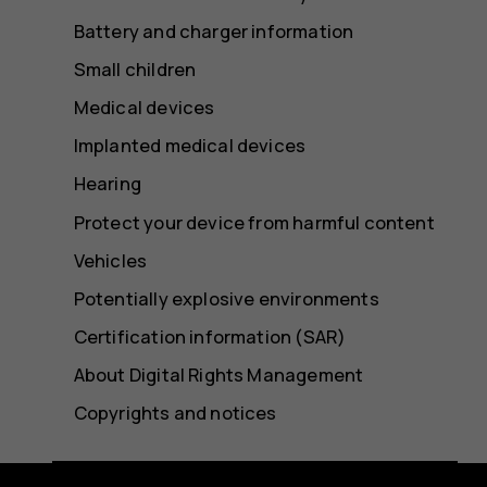
Battery and charger information
Small children
Medical devices
Implanted medical devices
Hearing
Protect your device from harmful content
Vehicles
Potentially explosive environments
Certification information (SAR)
About Digital Rights Management
Copyrights and notices