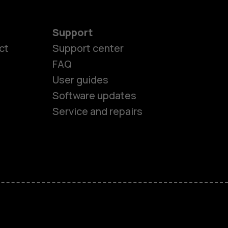
Support
ct
Support center
FAQ
User guides
Software updates
Service and repairs
es
ones