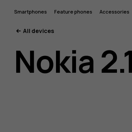
Nokia
Smartphones
Feature phones
Accessories
All devices
2.1
Nokia 2.
user
guide