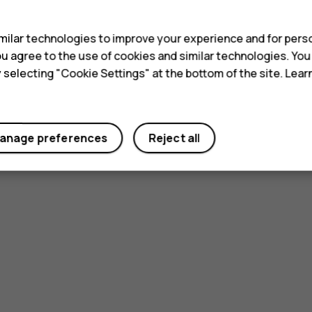
s
ilar technologies to improve your experience and for perso
 you agree to the use of cookies and similar technologies. Yo
y selecting "Cookie Settings" at the bottom of the site. Lea
anage preferences
Reject all