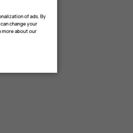
nalization of ads. By
u can change your
rn more about our