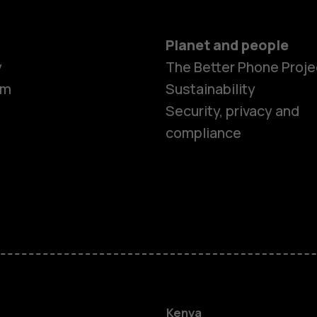
Planet and people
y
The Better Phone Proje
om
Sustainability
Security, privacy and
compliance
Smartphon
Feature ph
Kenya