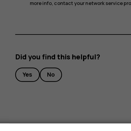
more info, contact your network service pro
Did you find this helpful?
Yes
No