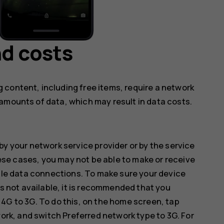
d costs
 content, including free items, require a network
amounts of data, which may result in data costs.
by your network service provider or by the service
hese cases, you may not be able to make or receive
ile data connections. To make sure your device
s not available, it is recommended that you
G to 3G. To do this, on the home screen, tap
work
, and switch
Preferred network type
to
3G
. For