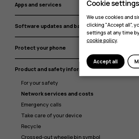
Cookie setting
Apps and services
We use cookies and sim
clicking "Accept all",
Software updates and backups
settings at any time b
cookie policy
.
Protect your phone
Accept all
M
Product and safety information
For your safety
Network services and costs
Emergency calls
Take care of your device
Recycle
Crossed-out wheelie bin symbol