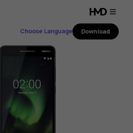
Choose Language
Download