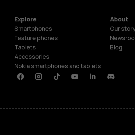
Explore
About
Smartphones
Our stor
Feature phones
Newsro
Tablets
Blog
Accessories
Nokia smartphones and tablets
Facebook
Instagram
Tiktok
Youtube
Linkedin
Discord