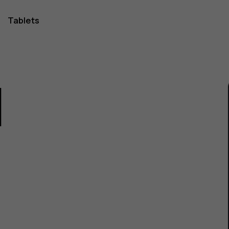
Tablets
1