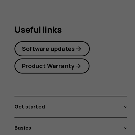
Useful links
Software updates
Product Warranty
Get started
Basics