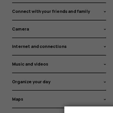
Connect with your friends and family
Camera
Internet and connections
Music and videos
Organize your day
Maps