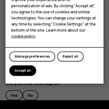
Smartphones
Rename a SIM card
personalization of ads. By clicking "Accept all",
you agree to the use of cookies and similar
Tap the SIM you want to rename, and type in the name you
Feature phones
want.
technologies. You can change your settings at
Accessories
any time by selecting "Cookie Settings" at the
Select which SIM to use for calls or data
bottom of the site. Learn more about our
Tablets
connection
cookie policy
.
Under
Preferred SIM for
, tap the setting you want to
change and select the SIM.
Manage preferences
Reject all
Accept all
Did you find this helpful?
Yes
No