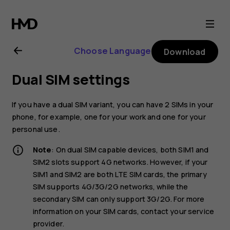
Nokia
2.1
Choose Language
Download
user
Dual SIM settings
guide
If you have a dual SIM variant, you can have 2 SIMs in your
phone, for example, one for your work and one for your
personal use.
Note
: On dual SIM capable devices, both SIM1 and
SIM2 slots support 4G networks. However, if your
SIM1 and SIM2 are both LTE SIM cards, the primary
SIM supports 4G/3G/2G networks, while the
secondary SIM can only support 3G/2G. For more
information on your SIM cards, contact your service
provider.