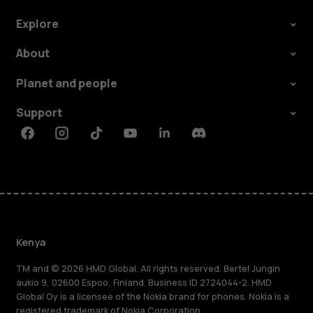
Explore
About
Planet and people
Support
Facebook
Instagram
Tiktok
Youtube
Linkedin
Discord
Kenya
TM and © 2026 HMD Global. All rights reserved. Bertel Jungin
aukio 9, 02600 Espoo, Finland. Business ID 2724044-2. HMD
Global Oy is a licensee of the Nokia brand for phones. Nokia is a
registered trademark of Nokia Corporation.