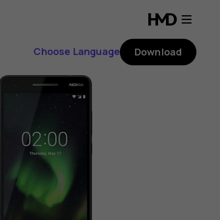
Choose Language
Download