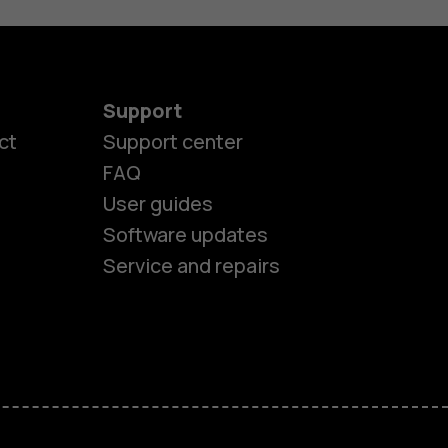
Support
ct
Support center
FAQ
User guides
Software updates
Service and repairs
es