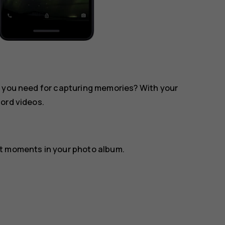
l you need for capturing memories? With your
ord videos.
st moments in your photo album.