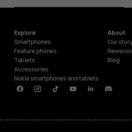
Explore
About
Smartphones
Our stor
Feature phones
Newsro
Tablets
Blog
Accessories
Nokia smartphones and tablets
Facebook
Instagram
Tiktok
Youtube
Linkedin
Discord