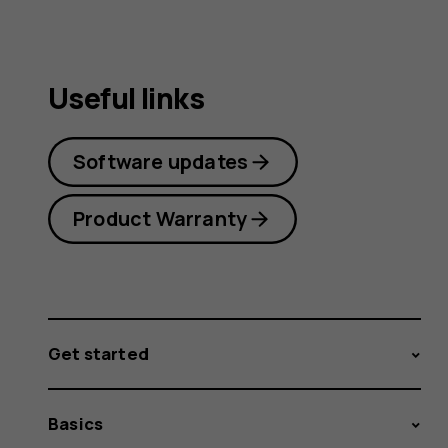
Useful links
Software updates
Product Warranty
Get started
Basics