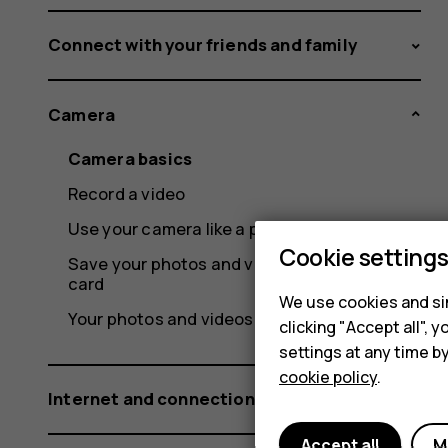
Connect with your friends and family
Camera
Camera basics
Record a video
Use your camera like a pro
Cookie setting
Save your photos and videos to a memory
card
We use cookies and sim
Your photos and videos
clicking "Accept all",
settings at any time b
cookie policy
.
Internet and connections
Accept all
M