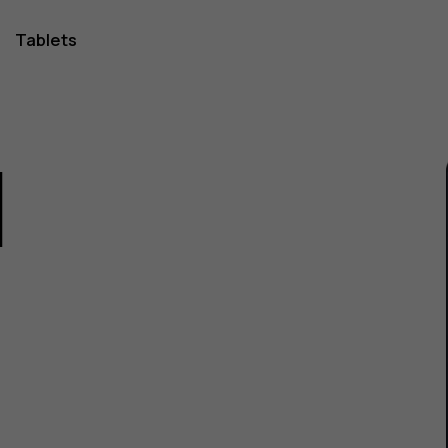
Tablets
1