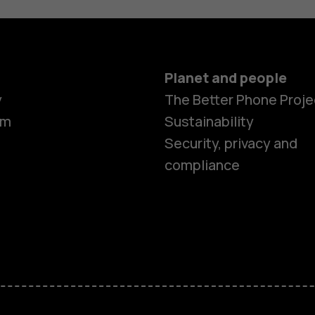
Planet and people
y
The Better Phone Proje
om
Sustainability
Security, privacy and
compliance
Smartphon