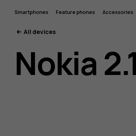
Nokia
Smartphones
Feature phones
Accessories
All devices
2.1
Nokia 2.
user
guide