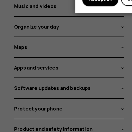
Music and videos
Organize your day
Maps
Apps and services
Software updates and backups
Protect your phone
Product and safety information