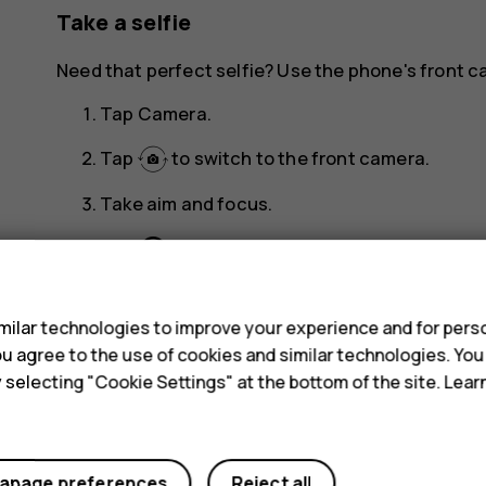
Take a selfie
Need that perfect selfie? Use the phone's front c
Tap
Camera
.
Tap
to switch to the front camera.
Take aim and focus.
panorama_fish_eye
Tap
.
s
ilar technologies to improve your experience and for perso
 you agree to the use of cookies and similar technologies. Yo
y selecting "Cookie Settings" at the bottom of the site. Lea
Did you find this helpful?
anage preferences
Reject all