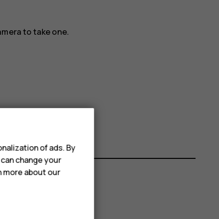
amera to take one.
nalization of ads. By
u can change your
rn more about our