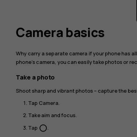
Camera basics
Why carry a separate camera if your phone has al
phone’s camera, you can easily take photos or rec
Take a photo
Shoot sharp and vibrant photos – capture the be
Tap
Camera
.
Take aim and focus.
panorama_fish_eye
Tap
.