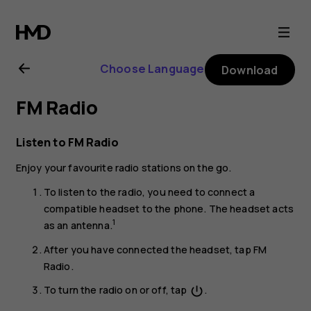
Nokia
2.1
Choose Language
Download
user
FM Radio
guide
Listen to FM Radio
Enjoy your favourite radio stations on the go.
To listen to the radio, you need to connect a
compatible headset to the phone. The headset acts
1
as an antenna.
After you have connected the headset, tap
FM
Radio
.
To turn the radio on or off, tap
.
power_settings_new