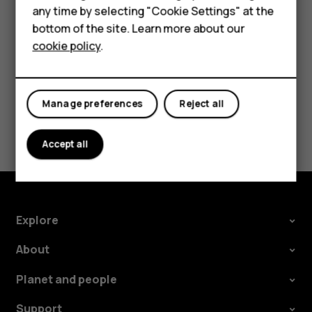
Accessories
speakers, tap
Speaker on
. Keep the headset
more_vert
any time by selecting "Cookie Settings" at the
connected.
bottom of the site. Learn more about our
Tablets
cookie policy
.
Manage preferences
Reject all
Did you find this helpful?
Accept all
Yes
No
Explore
About
Planet and people
Support