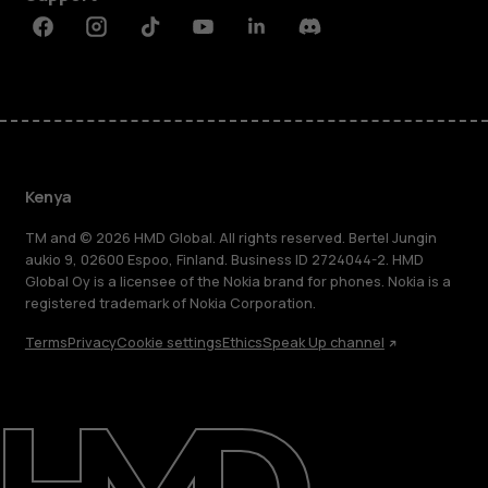
Facebook
Instagram
Tiktok
Youtube
Linkedin
Discord
Kenya
TM and © 2026 HMD Global. All rights reserved. Bertel Jungin
aukio 9, 02600 Espoo, Finland. Business ID 2724044-2. HMD
Global Oy is a licensee of the Nokia brand for phones. Nokia is a
registered trademark of Nokia Corporation.
Terms
Privacy
Cookie settings
Ethics
Speak Up channel
About
Blog