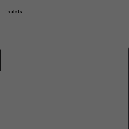
Tablets
1