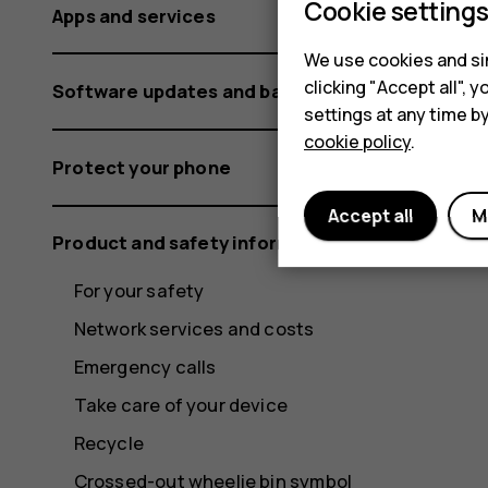
Cookie setting
Apps and services
We use cookies and sim
clicking "Accept all",
Software updates and backups
settings at any time b
cookie policy
.
Protect your phone
Accept all
M
Product and safety information
For your safety
Network services and costs
Emergency calls
Take care of your device
Recycle
Crossed-out wheelie bin symbol