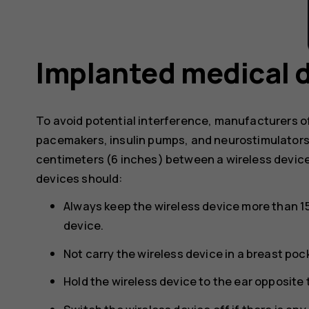
Implanted medical 
To avoid potential interference, manufacturers o
pacemakers, insulin pumps, and neurostimulator
centimeters (6 inches) between a wireless devic
devices should:
Always keep the wireless device more than 1
device.
Not carry the wireless device in a breast poc
Hold the wireless device to the ear opposite