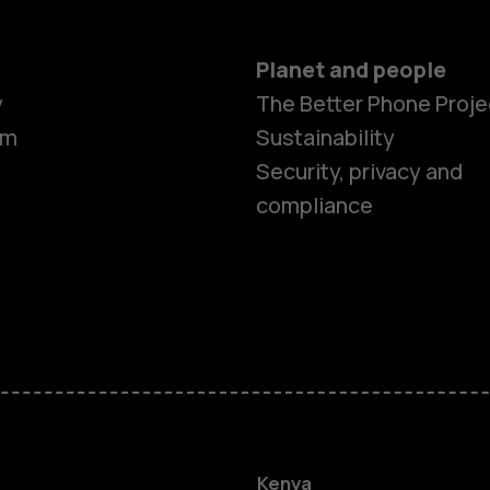
Planet and people
y
The Better Phone Proje
om
Sustainability
Security, privacy and
compliance
Smartphon
Feature ph
Kenya