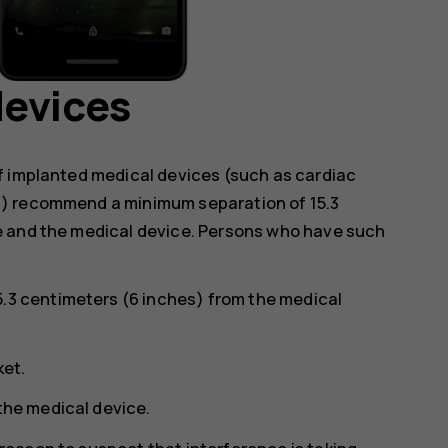
devices
f implanted medical devices (such as cardiac
s) recommend a minimum separation of 15.3
e and the medical device. Persons who have such
5.3 centimeters (6 inches) from the medical
ket.
 the medical device.