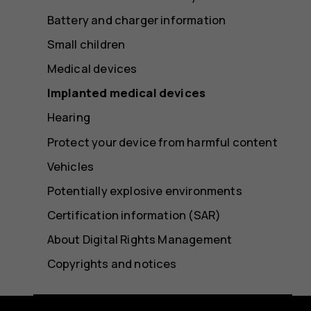
Battery and charger information
Small children
Medical devices
Implanted medical devices
Hearing
Protect your device from harmful content
Vehicles
Potentially explosive environments
Certification information (SAR)
About Digital Rights Management
Copyrights and notices