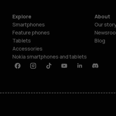
Explore
About
Smartphones
Our stor
Feature phones
Newsro
Tablets
Blog
Accessories
Nokia smartphones and tablets
Facebook
Instagram
Tiktok
Youtube
Linkedin
Discord