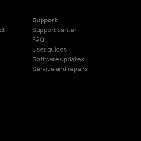
Support
ct
Support center
FAQ
User guides
Software updates
Service and repairs
es
ones