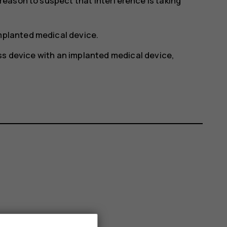
y reason to suspect that interference is taking
implanted medical device.
ss device with an implanted medical device,