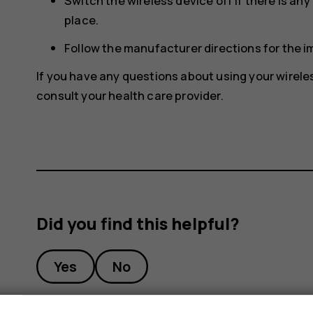
Switch the wireless device off if there is an
place.
Follow the manufacturer directions for the 
If you have any questions about using your wirele
consult your health care provider.
Did you find this helpful?
Yes
No