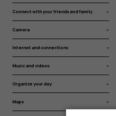
Connect with your friends and family
Camera
Internet and connections
Music and videos
Organize your day
Maps