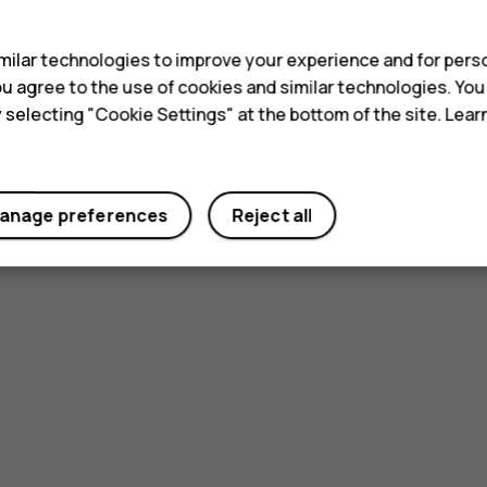
s
ilar technologies to improve your experience and for perso
 you agree to the use of cookies and similar technologies. Yo
y selecting "Cookie Settings" at the bottom of the site. Lea
anage preferences
Reject all