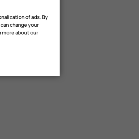
nalization of ads. By
u can change your
rn more about our