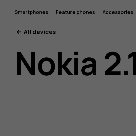
Nokia
Smartphones
Feature phones
Accessories
All devices
2.1
Nokia 2.
user
guide