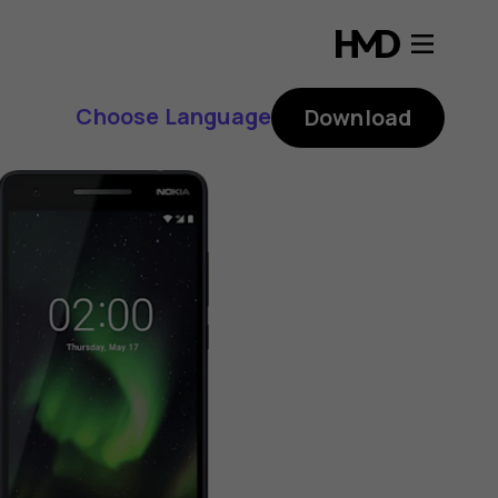
Choose Language
Download