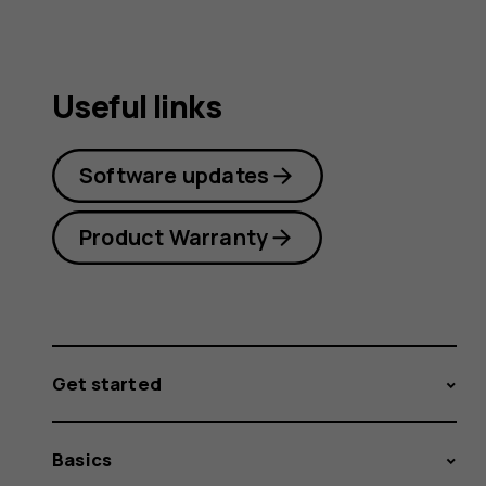
Useful links
Software updates
Product Warranty
Get started
Basics