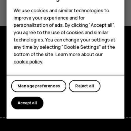
Did you find this helpful?
We use cookies and similar technologies to
improve your experience and for
Yes
No
Smartphones
personalization of ads. By clicking "Accept all",
you agree to the use of cookies and similar
Feature phones
technologies. You can change your settings at
Accessories
Explore
any time by selecting "Cookie Settings" at the
bottom of the site. Learn more about our
Tablets
About
cookie policy
.
Planet and people
Support
Manage preferences
Reject all
Facebook
Instagram
Tiktok
Youtube
Linkedin
Discord
Accept all