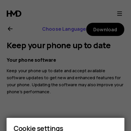
Nokia
2.1
Choose Language
Download
user
Keep your phone up to date
guide
Your phone software
Keep your phone up to date and accept available
software updates to get new and enhanced features for
your phone. Updating the software may also improve your
phone’s performance.
Cookie settings