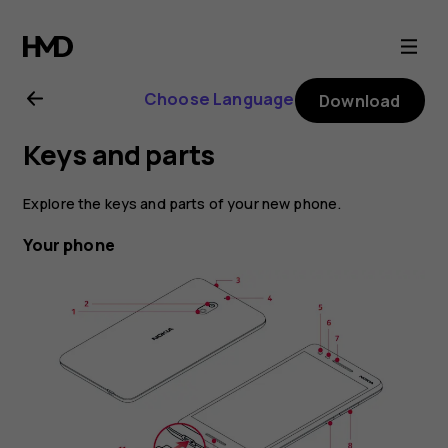
Nokia
2.1
Choose Language
Download
user
Keys and parts
guide
Explore the keys and parts of your new phone.
Your phone