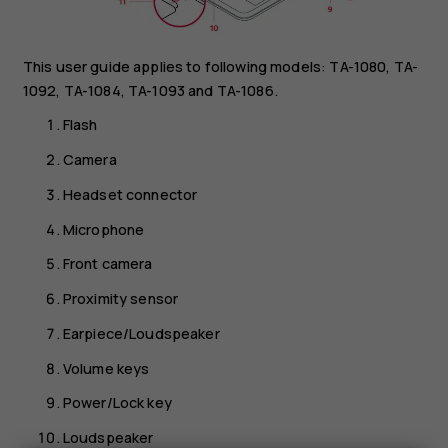
This user guide applies to following models: TA-1080, TA-
1092, TA-1084, TA-1093 and TA-1086.
Flash
Camera
Headset connector
Microphone
Front camera
Proximity sensor
Earpiece/Loudspeaker
Volume keys
Power/Lock key
Loudspeaker