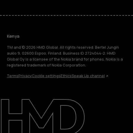
Kenya
TM and © 2026 HMD Global. All rights reserved. Bertel Jungin
aukio 9, 02600 Espoo, Finland. Business ID 2724044-2. HMD
Global Oy is a licensee of the Nokia brand for phones. Nokia is a
registered trademark of Nokia Corporation.
Terms
Privacy
Cookie settings
Ethics
Speak Up channel
About
Blog
Support
Kenya