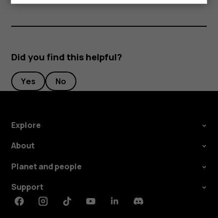
Did you find this helpful?
Yes
No
Explore
About
Planet and people
Support
Facebook
Instagram
Tiktok
Youtube
Linkedin
Discord