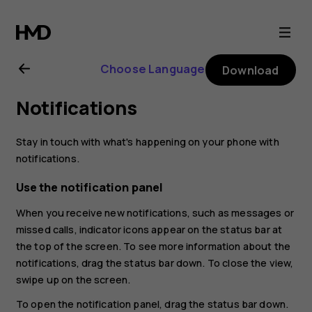
Nokia
2.1
Choose Language
Download
user
Notifications
guide
Stay in touch with what's happening on your phone with
notifications.
Use the notification panel
When you receive new notifications, such as messages or
missed calls, indicator icons appear on the status bar at
the top of the screen. To see more information about the
notifications, drag the status bar down. To close the view,
swipe up on the screen.
To open the notification panel, drag the status bar down.