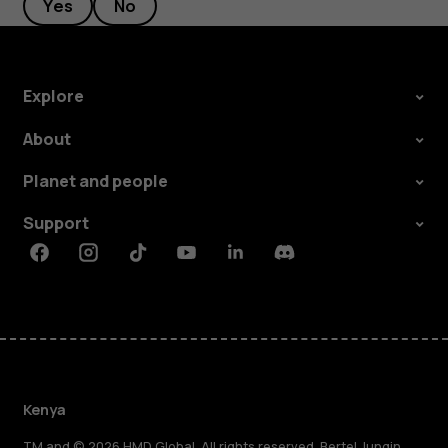
Yes
No
Explore
About
Planet and people
Support
Facebook
Instagram
Tiktok
Youtube
Linkedin
Discord
Kenya
TM and © 2026 HMD Global. All rights reserved. Bertel Jungin