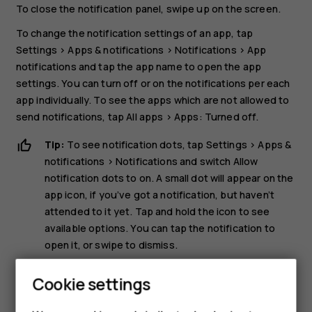
To close the notification panel, swipe up on the screen.
To change the notification settings of an app, tap
Settings
>
Apps & notifications
>
Notifications
>
App
notifications
and tap the app name to open the app
settings. You can turn off or on the notifications per each
app individually. To see the apps which are not allowed to
send notifications, tap
All apps
>
Apps: Turned off
.
Tip:
To see notification dots, tap
Settings
>
Apps &
notifications
>
Notifications
and switch
Allow
notification dots
to on. A small dot will appear on the
app icon, if you’ve got a notification, but haven’t
attended to it yet. Tap and hold the icon to see
available options. You can tap the notification to
open it, or swipe to dismiss.
Use the quick setting icons
Cookie settings