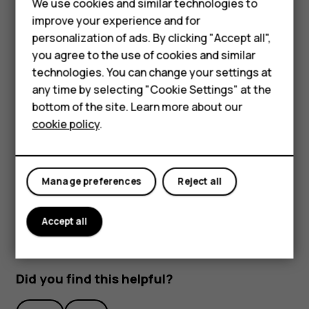
We use cookies and similar technologies to
improve your experience and for
Smartphones
personalization of ads. By clicking "Accept all",
you agree to the use of cookies and similar
Feature phones
technologies. You can change your settings at
Accessories
any time by selecting "Cookie Settings" at the
bottom of the site. Learn more about our
To activate features, tap the quick settings icons on the
Tablets
cookie policy
.
notification panel. To see more icons, drag the menu
down.
To rearrange the icons, tap
, tap and hold an icon, and
mode_edit
then drag it to another location.
Manage preferences
Reject all
Accept all
Did you find this helpful?