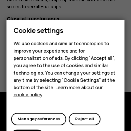
screen to see all your apps.
Close all running apps
Cookie settings
Press
, swipe up through all apps, and tap
CLEAR ALL
.
check_box_outline_blank
We use cookies and similar technologies to
improve your experience and for
Smartphones
personalization of ads. By clicking "Accept all",
you agree to the use of cookies and similar
Feature phones
Did you find this helpful?
technologies. You can change your settings at
Accessories
any time by selecting "Cookie Settings" at the
Yes
No
bottom of the site. Learn more about our
Tablets
cookie policy
.
Explore
Manage preferences
Reject all
About