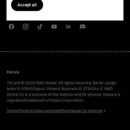
Accept all
Planet and people
Support
Facebook
Instagram
Tiktok
Youtube
Linkedin
Discord
Kenya
TM and © 2026 HMD Global. All rights reserved. Bertel Jungin
aukio 9, 02600 Espoo, Finland. Business ID 2724044-2. HMD
Global Oy is a licensee of the Nokia brand for phones. Nokia is a
registered trademark of Nokia Corporation.
Terms
Privacy
Cookie settings
Ethics
Speak Up channel