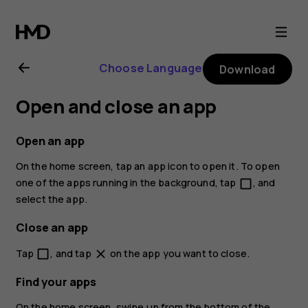
Nokia
2.1
Choose Language
Download
user
Open and close an app
guide
Open an app
On the home screen, tap an app icon to open it. To open
one of the apps running in the background, tap
, and
check_box_outline_blank
select the app.
Close an app
Tap
, and tap
on the app you want to close.
check_box_outline_blank
close
Find your apps
On the home screen, swipe up from the bottom of the