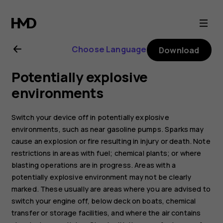
Nokia
2.1
Choose Language
Download
user
Potentially explosive
guide
environments
Switch your device off in potentially explosive
environments, such as near gasoline pumps. Sparks may
cause an explosion or fire resulting in injury or death. Note
restrictions in areas with fuel; chemical plants; or where
blasting operations are in progress. Areas with a
potentially explosive environment may not be clearly
marked. These usually are areas where you are advised to
switch your engine off, below deck on boats, chemical
transfer or storage facilities, and where the air contains