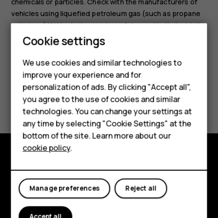
chemicals or particles. Check with the manufacturers of
vehicles using liquefied petroleum gas (such as propane
or butane) if this device can be safely used in their vicinity.
Cookie settings
We use cookies and similar technologies to
improve your experience and for
Smartphones
personalization of ads. By clicking "Accept all",
Did you find this helpful?
you agree to the use of cookies and similar
Feature phones
technologies. You can change your settings at
Accessories
Yes
No
any time by selecting "Cookie Settings" at the
bottom of the site. Learn more about our
Tablets
cookie policy
.
Explore
About
Manage preferences
Reject all
Planet and people
Accept all