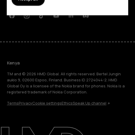
Support
Facebook
Instagram
Tiktok
Youtube
Linkedin
Discord
Kenya
TM and © 2026 HMD Global. All rights reserved. Bertel Jungin
aukio 9, 02600 Espoo, Finland. Business ID 2724044-2. HMD
Global Oy is a licensee of the Nokia brand for phones. Nokia is a
registered trademark of Nokia Corporation.
Terms
Privacy
Cookie settings
Ethics
Speak Up channel
About