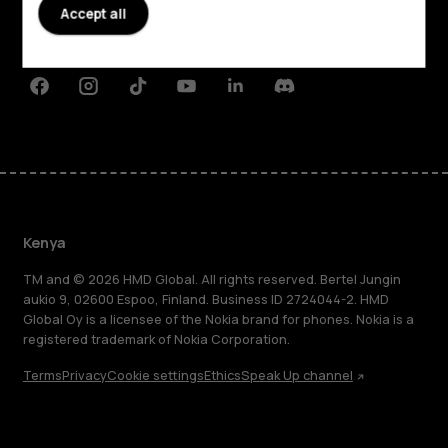
Planet and people
Accept all
Support
Facebook
Instagram
Tiktok
Youtube
Linkedin
Discord
Kenya
TM and © 2026 HMD Global. All rights reserved. Bertel Jungin
aukio 9, 02600 Espoo, Finland. Business ID 2724044-2. HMD
Global Oy is a licensee of the Nokia brand for phones. Nokia is a
registered trademark of Nokia Corporation.
Terms
Privacy
Cookie settings
Ethics
Speak Up channel