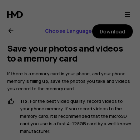
Nokia
2.1
Choose Language
Download
user
Save your photos and videos
guide
to a memory card
If there is a memory card in your phone, and your phone
memory is filling up, save the photos you take and videos
you record to the memory card.
Tip:
For the best video quality, record videos to
your phone memory. If you record videos to the
memory card, it is recommended that the microSD
card you use is a fast 4–128GB card by a well-known
manufacturer.