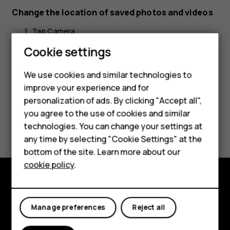
Change the location of saved photos and videos
Tap
Camera
.
Cookie settings
Tap
>
Settings
>
Data storage
.
menu
settings
We use cookies and similar technologies to
improve your experience and for
Smartphones
personalization of ads. By clicking "Accept all",
you agree to the use of cookies and similar
Feature phones
Did you find this helpful?
technologies. You can change your settings at
Accessories
any time by selecting "Cookie Settings" at the
Yes
No
bottom of the site. Learn more about our
Tablets
cookie policy
.
Explore
Manage preferences
Reject all
About