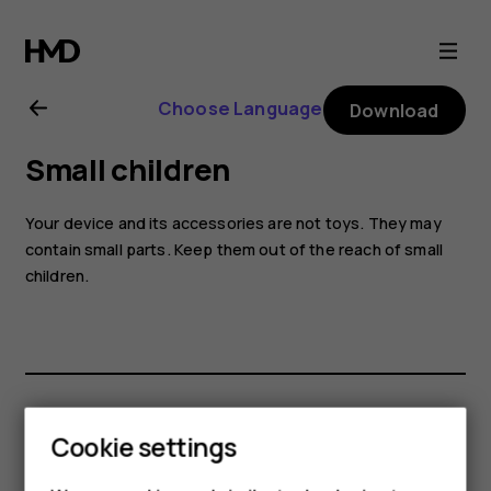
Nokia
2.1
Choose Language
Download
user
Small children
guide
Your device and its accessories are not toys. They may
contain small parts. Keep them out of the reach of small
children.
Did you find this helpful?
Cookie settings