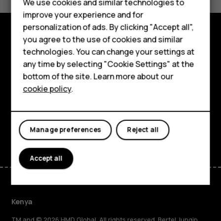
We use cookies and similar technologies to
Yes
No
improve your experience and for
Smartphones
personalization of ads. By clicking "Accept all",
you agree to the use of cookies and similar
Feature phones
Explore
technologies. You can change your settings at
Accessories
any time by selecting "Cookie Settings" at the
About
bottom of the site. Learn more about our
Tablets
cookie policy
.
Planet and people
Support
Facebook
Instagram
Tiktok
Youtube
Linkedin
Discord
Manage preferences
Reject all
Accept all
Kenya
TM and © 2026 HMD Global. All rights reserved. Bertel Jungin