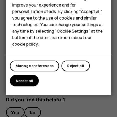
improve your experience and for
To keep your important data safe, store it in at least
Smartphones
personalization of ads. By clicking "Accept all",
two separate places, such as your device, memory
you agree to the use of cookies and similar
Feature phones
card, or computer, or write down important info.
technologies. You can change your settings at
During extended operation, the device may feel warm. In
Accessories
any time by selecting "Cookie Settings" at the
most cases, this is normal. To avoid getting too warm, the
bottom of the site. Learn more about our
Tablets
device may automatically slow down, close apps, switch
cookie policy
.
off charging, and if necessary, switch itself off. If the
device is not working properly, take it to the nearest
authorized service facility.
Manage preferences
Reject all
Accept all
Did you find this helpful?
Yes
No