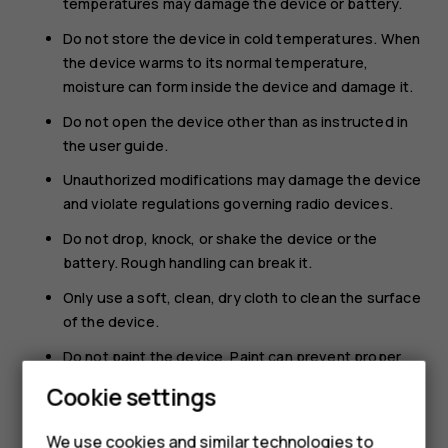
temperatures may damage the device or battery.
Do not store the device in cold temperatures. When
the device warms to its normal temperature,
moisture can form inside the device and damage it.
Do not open the device other than as instructed in
the user guide.
Unauthorized modifications may damage the device
and violate regulations governing radio devices.
Do not drop, knock, or shake the device or the
battery. Rough handling can break it.
Only use a soft, clean, dry cloth to clean the surface
of the device.
Do not paint the device. Paint can prevent proper
operation.
Cookie settings
Keep the device away from magnets or magnetic
fields.
We use cookies and similar technologies to