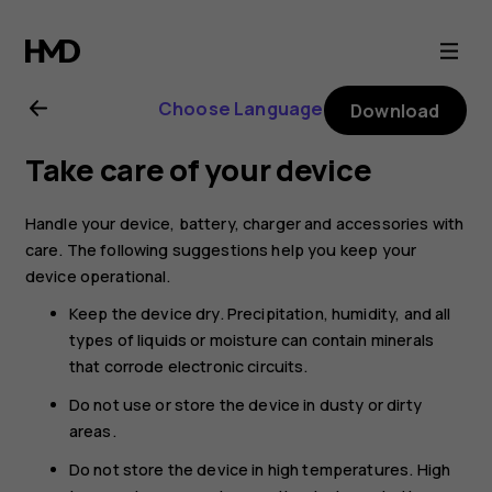
Nokia
2.1
Choose Language
Download
user
Take care of your device
guide
Handle your device, battery, charger and accessories with
care. The following suggestions help you keep your
device operational.
Keep the device dry. Precipitation, humidity, and all
types of liquids or moisture can contain minerals
that corrode electronic circuits.
Do not use or store the device in dusty or dirty
areas.
Do not store the device in high temperatures. High