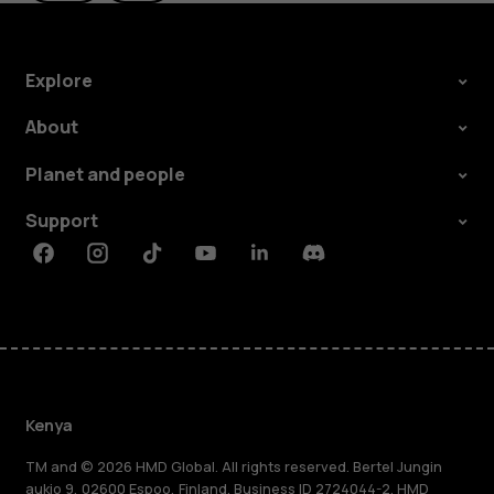
Explore
About
Planet and people
Support
Facebook
Instagram
Tiktok
Youtube
Linkedin
Discord
Kenya
TM and © 2026 HMD Global. All rights reserved. Bertel Jungin
aukio 9, 02600 Espoo, Finland. Business ID 2724044-2. HMD