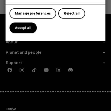
Yes
No
Manage preferences
Reject all
Accept all
Explore
About
Planet and people
Support
Facebook
Instagram
Tiktok
Youtube
Linkedin
Discord
Kenya