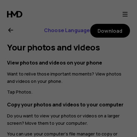
Nokia
2.1
Choose Language
Download
user
Your photos and videos
guide
View photos and videos on your phone
Want to relive those important moments? View photos
and videos on your phone.
Tap
Photos
.
Copy your photos and videos to your computer
Do you want to view your photos or videos on a larger
screen? Move them to your computer.
You can use your computer’s file manager to copy or