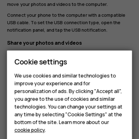
move your photos and videos to the computer.
Connect your phone to the computer with a compatible
USB cable. To set the USB connection type, open the
notification panel, and tap the USB notification.
Share your photos and videos
You can share your photos and videos quickly and easily
Cookie settings
for your friends and family to see.
In
Photos
, tap the photo you want to share and tap
We use cookies and similar technologies to
.
share
improve your experience and for
Smartphones
personalization of ads. By clicking "Accept all",
Select how you want to share the photo or video.
you agree to the use of cookies and similar
Feature phones
technologies. You can change your settings at
Accessories
any time by selecting "Cookie Settings" at the
bottom of the site. Learn more about our
Tablets
cookie policy
.
Did you find this helpful?