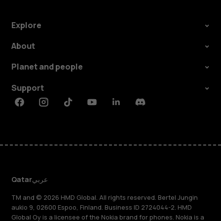
Explore
About
Planet and people
Support
Facebook
Instagram
Tiktok
Youtube
Linkedin
Discord
Qatar
عربي
TM and © 2026 HMD Global. All rights reserved. Bertel Jungin
aukio 9, 02600 Espoo, Finland. Business ID 2724044-2. HMD
Global Oy is a licensee of the Nokia brand for phones. Nokia is a