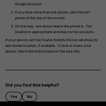
Google Account.
If you have more than one phone, click the lost
phone at the top of the screen.
On the map, see about where the phone is. The
location is approximate and may not be accurate.
If your device can't be found, Find My Device will show its
last known location, if available. To lock or erase your
phone, follow the instructions on the web site.
Did you find this helpful?
Yes
No