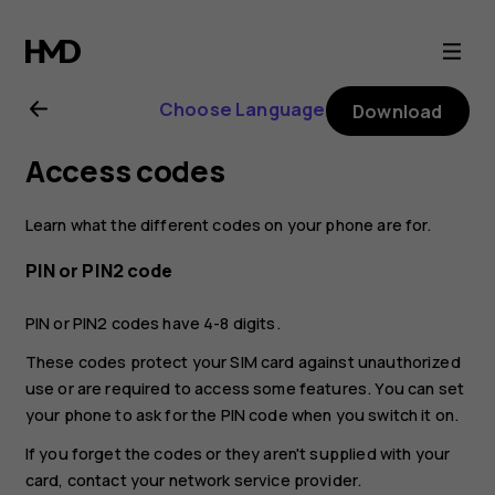
Nokia
2.1
Choose Language
Download
user
Access codes
guide
Learn what the different codes on your phone are for.
PIN or PIN2 code
PIN or PIN2 codes have 4-8 digits.
These codes protect your SIM card against unauthorized
use or are required to access some features. You can set
your phone to ask for the PIN code when you switch it on.
If you forget the codes or they aren't supplied with your
card, contact your network service provider.