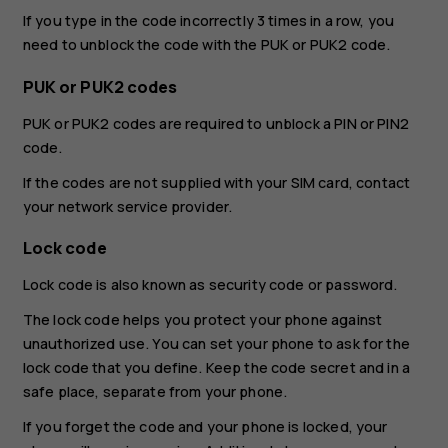
If you type in the code incorrectly 3 times in a row, you
need to unblock the code with the PUK or PUK2 code.
PUK or PUK2 codes
PUK or PUK2 codes are required to unblock a PIN or PIN2
code.
If the codes are not supplied with your SIM card, contact
your network service provider.
Lock code
Lock code is also known as security code or password.
The lock code helps you protect your phone against
unauthorized use. You can set your phone to ask for the
lock code that you define. Keep the code secret and in a
safe place, separate from your phone.
If you forget the code and your phone is locked, your