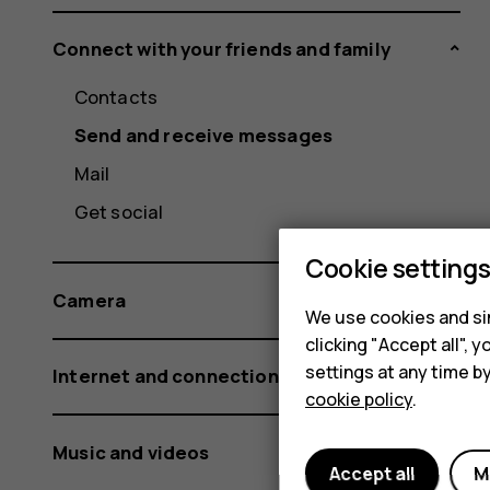
Connect with your friends and family
Contacts
Send and receive messages
Mail
Get social
Cookie setting
Camera
We use cookies and sim
clicking "Accept all",
settings at any time b
Internet and connections
cookie policy
.
Music and videos
Accept all
M