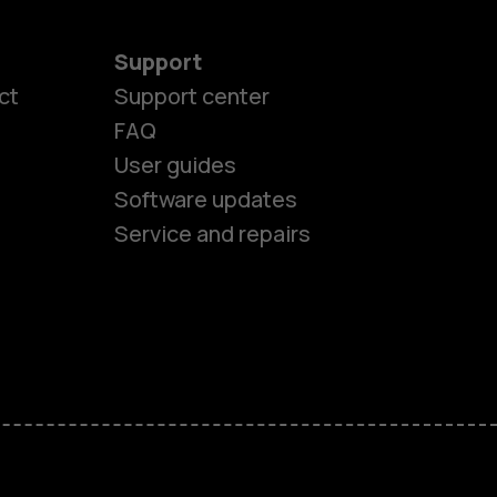
Support
es
ct
Support center
FAQ
User guides
ones
Software updates
Service and repairs
s
M