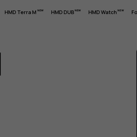
HMD Terra M
HMD DUB
HMD Watch
Fo
1