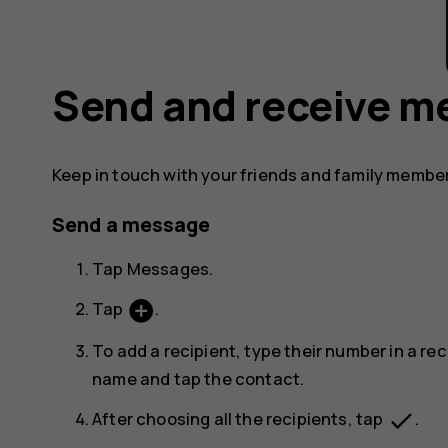
Send and receive m
Keep in touch with your friends and family membe
Send a message
Tap
Messages
.
add_circle
Tap
.
To add a recipient, type their number in a rec
name and tap the contact.
done
After choosing all the recipients, tap
.