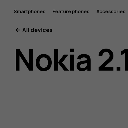
Nokia
Smartphones
Feature phones
Accessories
All devices
2.1
Nokia 2.
user
guide