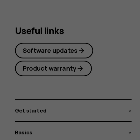
Useful links
Software updates
Product warranty
Get started
Basics