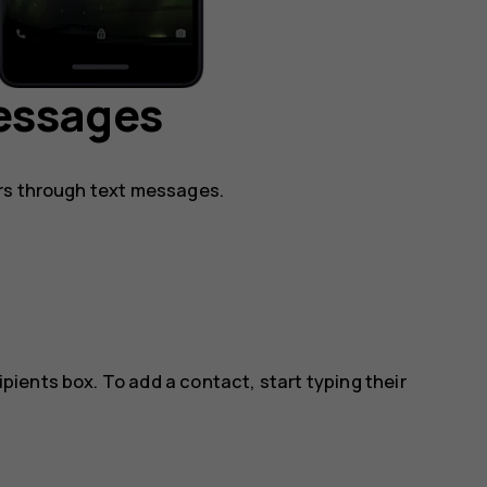
essages
rs through text messages.
ipients box. To add a contact, start typing their