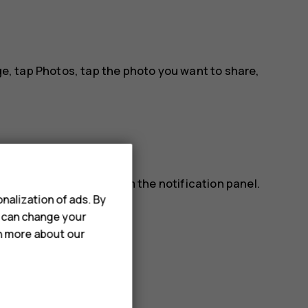
ge, tap
Photos
, tap the photo you want to share,
lso read a message from the notification panel.
nalization of ads. By
ap the message.
u can change your
rn more about our