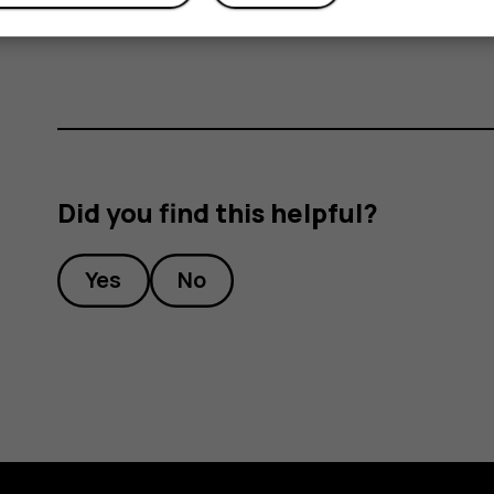
Write your reply in the text box below the m
Did you find this helpful?
Yes
No