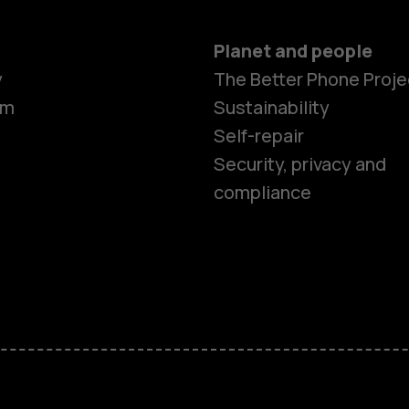
Planet and people
Smartphon
y
The Better Phone Proje
om
Sustainability
Self-repair
Feature ph
Security, privacy and
compliance
Accessorie
HMD Terra 
HMD DUB