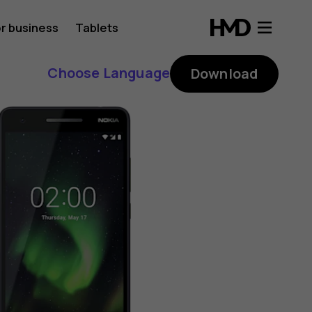
r business
Tablets
Choose Language
Download