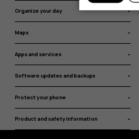
Organize your day
Maps
Apps and services
Software updates and backups
Protect your phone
Product and safety information