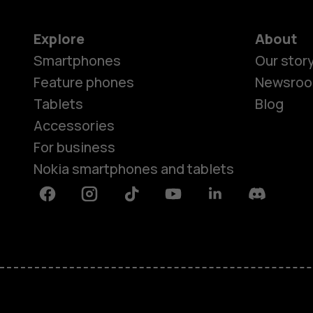
Explore
About
Smartphones
Our stor
Feature phones
Newsro
Tablets
Blog
Accessories
For business
Nokia smartphones and tablets
Facebook
Instagram
Tiktok
Youtube
Linkedin
Discord