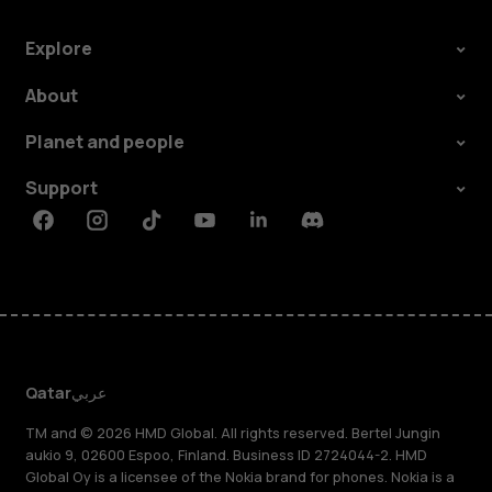
Explore
About
Planet and people
Support
Facebook
Instagram
Tiktok
Youtube
Linkedin
Discord
Qatar
عربي
TM and © 2026 HMD Global. All rights reserved. Bertel Jungin
aukio 9, 02600 Espoo, Finland. Business ID 2724044-2. HMD
Global Oy is a licensee of the Nokia brand for phones. Nokia is a