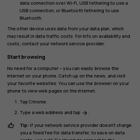
data connection over Wi-Fi,
USB tethering
to use a
USB connection, or
Bluetooth tethering
to use
Bluetooth.
The other device uses data from your data plan, which
may result in data traffic costs. For info on availability and
costs, contact your network service provider.
Start browsing
No need for a computer – you can easily browse the
internet on your phone. Catch up on the news, and visit
your favorite websites. You can use the browser on your
phone to view web pages on the internet.
Tap
Chrome
.
Type a web address and tap
.
arrow_forward
Tip:
If your network service provider doesn't charge
you a fixed fee for data transfer, to save on data