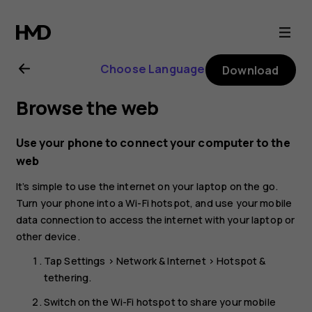
Nokia
2.1
Choose Language
Download
user
Browse the web
guide
Use your phone to connect your computer to the
web
It’s simple to use the internet on your laptop on the go.
Turn your phone into a Wi-Fi hotspot, and use your mobile
data connection to access the internet with your laptop or
other device.
Tap
Settings
>
Network & Internet
>
Hotspot &
tethering
.
Switch on the
Wi-Fi hotspot
to share your mobile