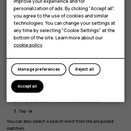
improve your experience and for
Close a tab
Accessories
personalization of ads. By clicking "Accept all",
In Chrome,
you agree to the use of cookies and similar
HMD Terra M
technologies. You can change your settings at
Tap the box next to the address bar.
HMD DUB
any time by selecting "Cookie Settings" at the
Tap
X
on the tab you want to close.
bottom of the site. Learn more about our
HMD Watch
cookie policy
.
Search the web
For business
Explore the web and the outside world with Google
Search. You can use the keyboard to write your search
Tablets
Manage preferences
Reject all
words.
In Chrome,
Accept all
Tap the search bar.
Write your search word in the search box.
Tap
.
arrow_forward
You can also select a search word from the proposed
matches.