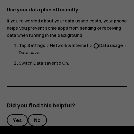
Use your data plan efficiently
If you’re worried about your data usage costs, your phone
helps you prevent some apps from sending or receiving
data when running in the background.
Tap
Settings
>
Network & Internet
>
Data usage
>
data_usage
Data saver
.
Switch
Data saver
to
On
.
Did you find this helpful?
Yes
No