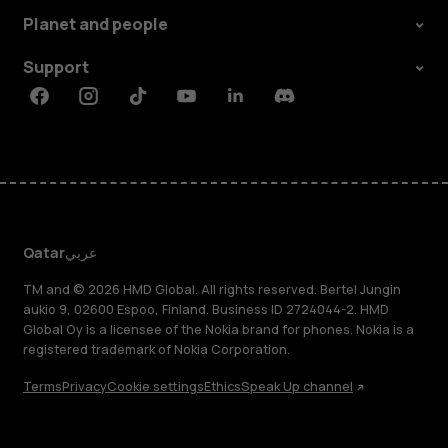
Planet and people
Support
Facebook
Instagram
Tiktok
Youtube
Linkedin
Discord
Qatar
عربي
TM and © 2026 HMD Global. All rights reserved. Bertel Jungin
aukio 9, 02600 Espoo, Finland. Business ID 2724044-2. HMD
Global Oy is a licensee of the Nokia brand for phones. Nokia is a
registered trademark of Nokia Corporation.
Terms
Privacy
Cookie settings
Ethics
Speak Up channel