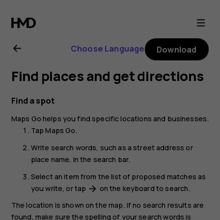
Nokia
2.1
Choose Language
Download
user
Find places and get directions
guide
Find a spot
Maps Go
helps you find specific locations and businesses.
Tap
Maps Go
.
Write search words, such as a street address or
place name, in the search bar.
Select an item from the list of proposed matches as
you write, or tap
on the keyboard to search.
arrow_forward
The location is shown on the map. If no search results are
found, make sure the spelling of your search words is