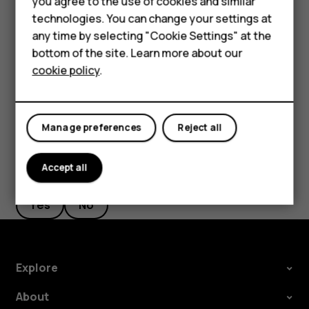
you agree to the use of cookies and similar
HMD Terra M
new starting point.
technologies. You can change your settings at
HMD DUB
any time by selecting "Cookie Settings" at the
The route is shown on the map, along with an estimate of
bottom of the site. Learn more about our
how long it takes to get there. To see detailed directions,
HMD Watch
cookie policy
.
tap
ROUTE INFO
.
For business
Tablets
Manage preferences
Reject all
Accept all
Did you find this helpful?
Yes
No
Explore
About