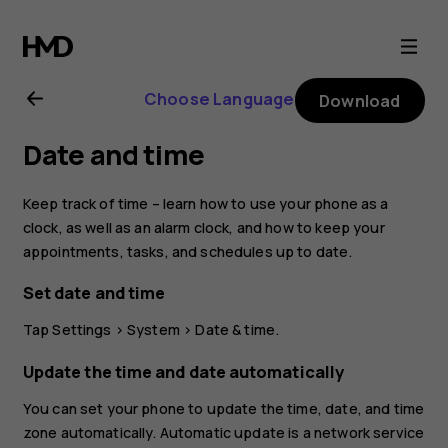
Nokia
2.1
Choose Language
Download
user
Date and time
guide
Keep track of time – learn how to use your phone as a
clock, as well as an alarm clock, and how to keep your
appointments, tasks, and schedules up to date.
Set date and time
Tap
Settings
>
System
>
Date & time
.
Update the time and date automatically
You can set your phone to update the time, date, and time
zone automatically. Automatic update is a network service