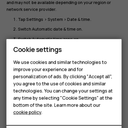
and may not be available depending on your region or
network service provider.
Tap
Settings
>
System
>
Date & time
.
Switch
Automatic date & time
on.
Switch
Automatic time zone
on.
Cookie settings
Smartphones
Change the clock to the 24-hour format
Feature phones
Tap
Settings
>
System
>
Date & time
, and switch
Use 24-
We use cookies and similar technologies to
hour format
on.
improve your experience and for
Accessories
personalization of ads. By clicking "Accept all",
you agree to the use of cookies and similar
HMD Terra M
technologies. You can change your settings at
HMD DUB
any time by selecting "Cookie Settings" at the
bottom of the site. Learn more about our
Did you find this helpful?
HMD Watch
cookie policy
.
For business
Yes
No