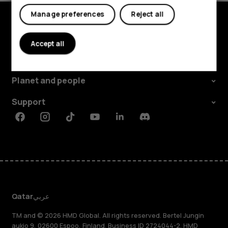
Tablets
Manage preferences
Reject all
Explore
Accept all
About
Planet and people
Support
Facebook
Instagram
Tiktok
Youtube
Linkedin
Discord
Qatar
عربي
TM and © 2026 HMD Global. All rights reserved. Bertel Jungin
aukio 9, 02600 Espoo, Finland. Business ID 2724044-2. HMD