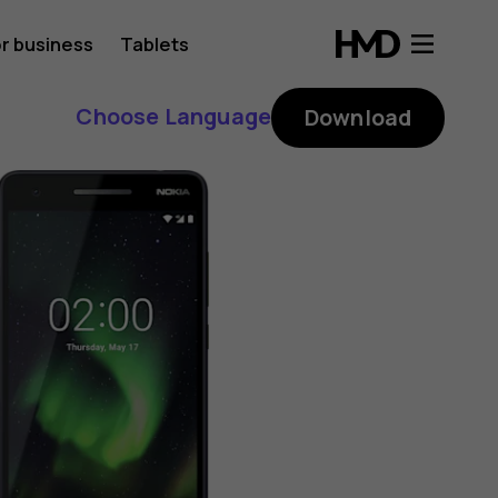
r business
Tablets
Choose Language
Download