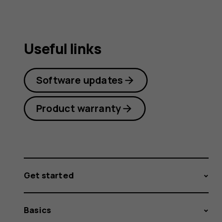
Useful links
Software updates
Product warranty
Get started
Basics