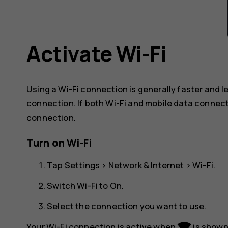
Activate Wi-Fi
Using a Wi-Fi connection is generally faster and 
connection. If both Wi-Fi and mobile data connect
connection.
Turn on Wi-Fi
Tap
Settings
>
Network & Internet
>
Wi-Fi
.
Switch Wi-Fi to
On
.
Select the connection you want to use.
network_wifi
Your Wi-Fi connection is active when
is shown 