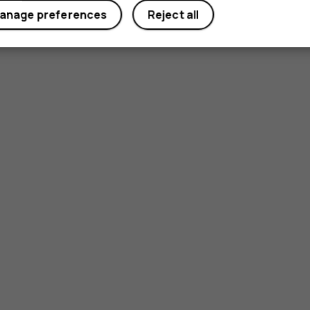
anage preferences
Reject all