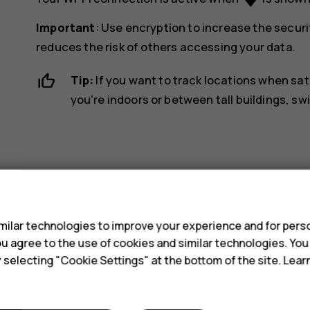
Important
: Use encryption to increase the securi
reduces the risk of others accessing your data.
Tip:
If you want to track locations when sat
you're indoors or between tall buildings, sw
s
Did you find this helpful?
ilar technologies to improve your experience and for perso
 you agree to the use of cookies and similar technologies. Yo
y selecting "Cookie Settings" at the bottom of the site. Lea
Yes
No