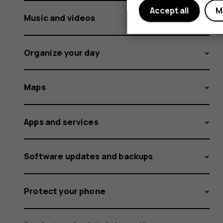
Accept all
M
Music and videos
Organize your day
Maps
Apps and services
Software updates and backups
Protect your phone