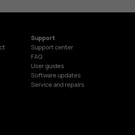
Support
es
ct
Support center
FAQ
User guides
ones
Software updates
Service and repairs
s
M