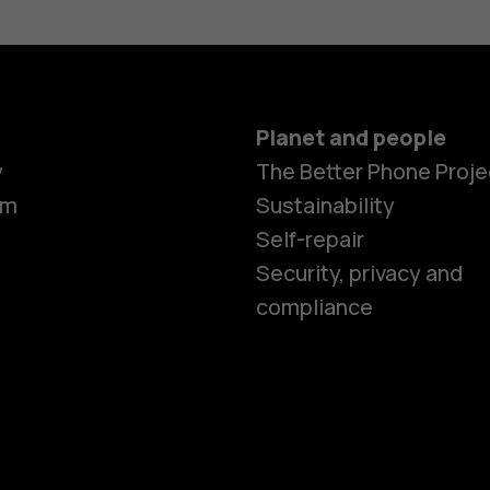
Planet and people
Smartphon
y
The Better Phone Proje
om
Sustainability
Self-repair
Feature ph
Security, privacy and
compliance
Accessorie
HMD Terra 