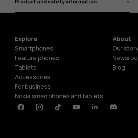
Product and safety information
Explore
About
Smartphones
Our stor
Feature phones
Newsro
Tablets
Blog
Accessories
For business
Nokia smartphones and tablets
Facebook
Instagram
Tiktok
Youtube
Linkedin
Discord