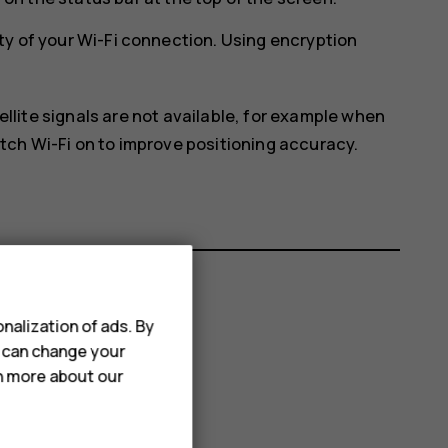
ty of your Wi-Fi connection. Using encryption
ellite signals are not available, for example when
itch Wi-Fi on to improve positioning accuracy.
nalization of ads. By
u can change your
rn more about our