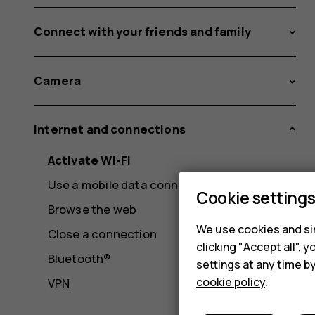
Connect with your friends and family
Camera
Internet and connections
Activate Wi-Fi
Use a mobile data connection
Cookie setting
Browse the web
We use cookies and sim
Close a connection
clicking "Accept all",
Bluetooth®
settings at any time b
cookie policy
.
VPN