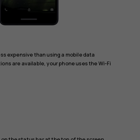
less expensive than using a mobile data
ions are available, your phone uses the Wi-Fi
on the status bar at the top of the screen.