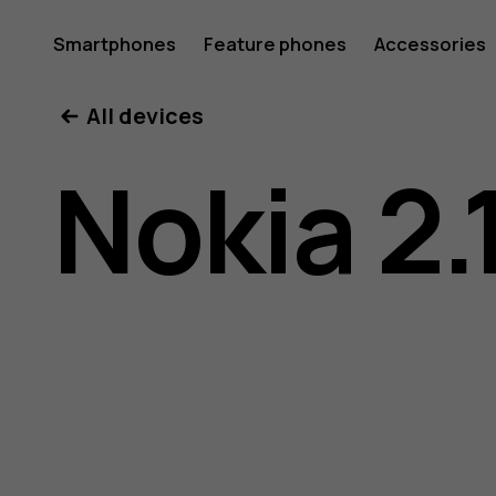
Nokia
Smartphones
Feature phones
Accessories
All devices
2.1
Nokia 2.
user
guide