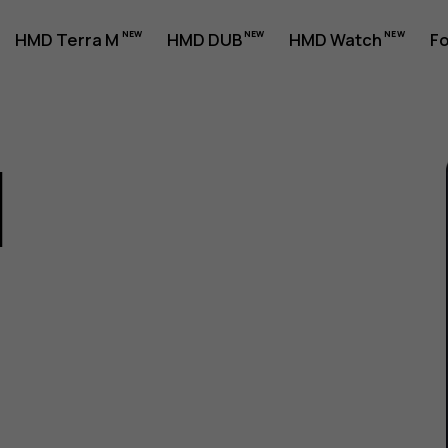
HMD Terra M
HMD DUB
HMD Watch
Fo
1