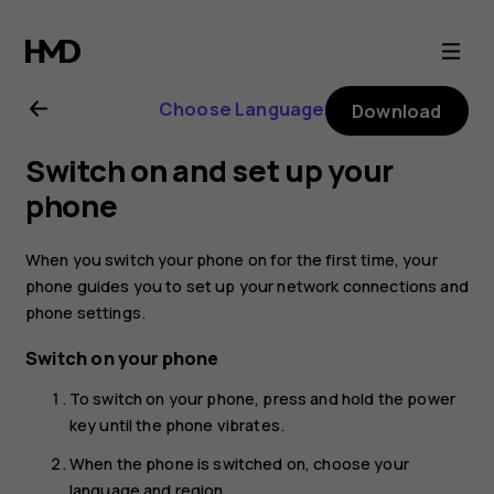
Nokia
2.1
Choose Language
Download
user
Switch on and set up your
guide
phone
When you switch your phone on for the first time, your
phone guides you to set up your network connections and
phone settings.
Switch on your phone
To switch on your phone, press and hold the power
key until the phone vibrates.
When the phone is switched on, choose your
language and region.