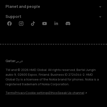
Planet and people
Support
Facebook
Instagram
Tiktok
Youtube
Linkedin
Discord
Qatar
عربي
TM and © 2026 HMD Global. All rights reserved. Bertel Jungin
aukio 9, 02600 Espoo, Finland. Business ID 2724044-2. HMD
Global Oy is a licensee of the Nokia brand for phones. Nokia is a
registered trademark of Nokia Corporation.
Terms
Privacy
Cookie settings
Ethics
Speak Up channel