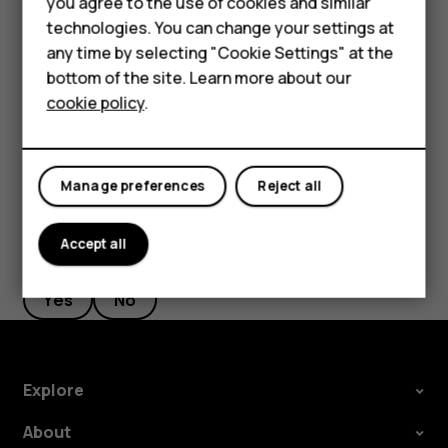
you agree to the use of cookies and similar
HMD Terra M
Google account is enabled on it, you can restore your app
technologies. You can change your settings at
settings and Wi-Fi passwords.
HMD DUB
any time by selecting "Cookie Settings" at the
Tap
Settings
>
System
>
Backup
.
bottom of the site. Learn more about our
HMD Watch
cookie policy
.
Switch
Backup to Google Drive
to
On
.
For business
Tablets
Manage preferences
Reject all
Accept all
Did you find this helpful?
Yes
No
Explore
About