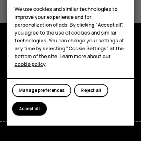
Did you find this helpful?
Feature phones
We use cookies and similar technologies to
Yes
No
improve your experience and for
Accessories
personalization of ads. By clicking "Accept all",
you agree to the use of cookies and similar
HMD Terra M
technologies. You can change your settings at
Explore
HMD DUB
any time by selecting "Cookie Settings" at the
bottom of the site. Learn more about our
About
HMD Watch
cookie policy
.
Planet and people
For business
Support
Tablets
Manage preferences
Reject all
Facebook
Instagram
Tiktok
Youtube
Linkedin
Discord
Accept all