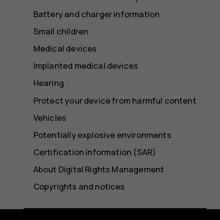
Battery and charger information
Small children
Medical devices
Implanted medical devices
Hearing
Protect your device from harmful content
Vehicles
Potentially explosive environments
Certification information (SAR)
About Digital Rights Management
Copyrights and notices