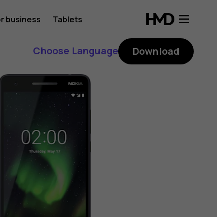
r business
Tablets
Choose Language
Download