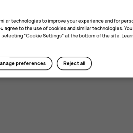
s
ilar technologies to improve your experience and for perso
 you agree to the use of cookies and similar technologies. Yo
y selecting "Cookie Settings" at the bottom of the site. Lea
Did you find this helpful?
Yes
No
anage preferences
Reject all