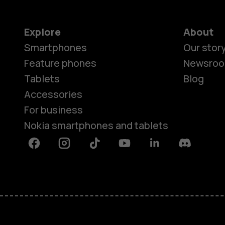
Explore
About
Smartphones
Our stor
Feature phones
Newsro
Tablets
Blog
Accessories
For business
Nokia smartphones and tablets
Facebook
Instagram
Tiktok
Youtube
Linkedin
Discord