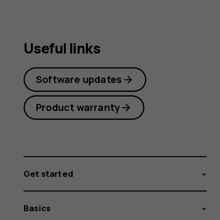
Useful links
Software updates
Product warranty
Get started
Basics