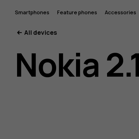
Nokia
Smartphones
Feature phones
Accessories
All devices
2.1
Nokia 2.
user
guide