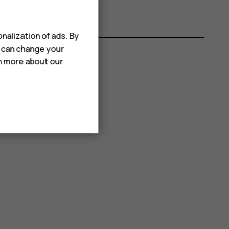
nalization of ads. By
u can change your
rn more about our