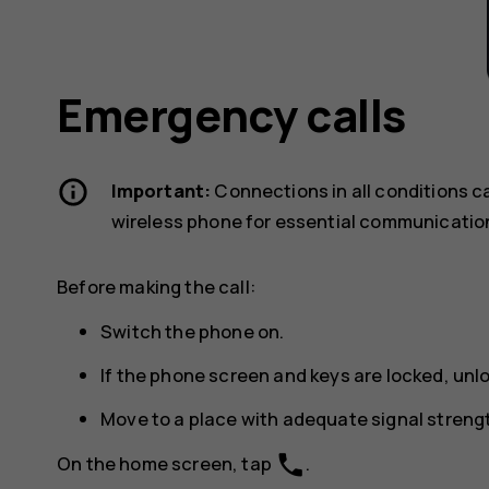
Emergency calls
Important:
Connections in all conditions c
wireless phone for essential communicatio
Before making the call:
Switch the phone on.
If the phone screen and keys are locked, unl
Move to a place with adequate signal streng
phone
On the home screen, tap
.