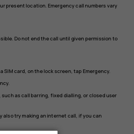
our present location. Emergency call numbers vary
ible. Do not end the call until given permission to
 a SIM card, on the lock screen, tap
Emergency
.
ncy
.
 such as call barring, fixed dialling, or closed user
 also try making an internet call, if you can