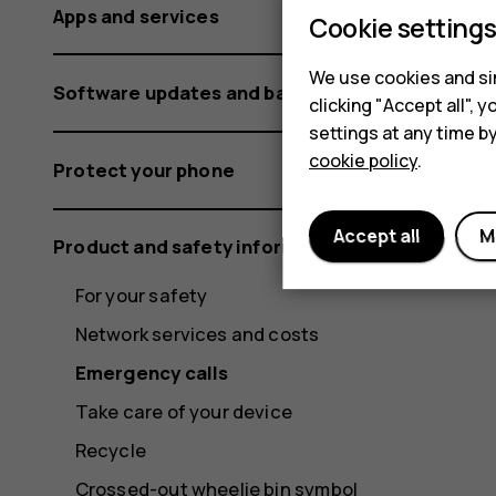
Apps and services
Cookie setting
We use cookies and sim
Software updates and backups
clicking "Accept all",
settings at any time b
cookie policy
.
Protect your phone
Accept all
M
Product and safety information
For your safety
Network services and costs
Emergency calls
Take care of your device
Recycle
Crossed-out wheelie bin symbol