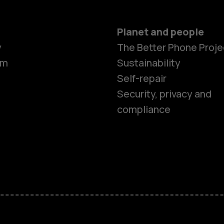
Planet and people
Smartphon
y
The Better Phone Proje
om
Sustainability
Self-repair
Feature ph
Security, privacy and
compliance
Accessorie
HMD Terra 
HMD DUB