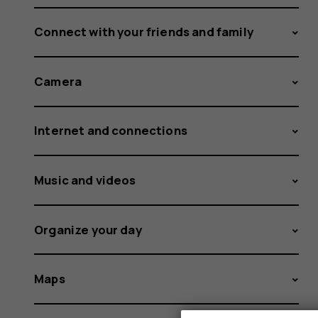
Connect with your friends and family
Camera
Internet and connections
Music and videos
Organize your day
Maps