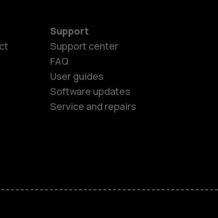
Support
es
ct
Support center
FAQ
User guides
ones
Software updates
Service and repairs
s
M