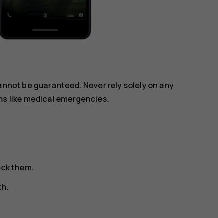
annot be guaranteed. Never rely solely on any
ns like medical emergencies.
ock them.
th.