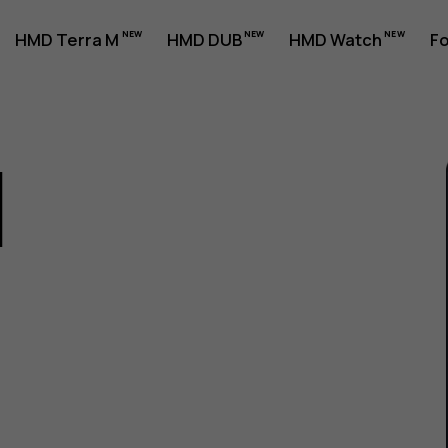
HMD Terra M
HMD DUB
HMD Watch
Fo
1