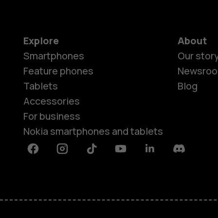
Explore
About
Smartphones
Our stor
Feature phones
Newsro
Tablets
Blog
Accessories
For business
Nokia smartphones and tablets
Facebook
Instagram
Tiktok
Youtube
Linkedin
Discord