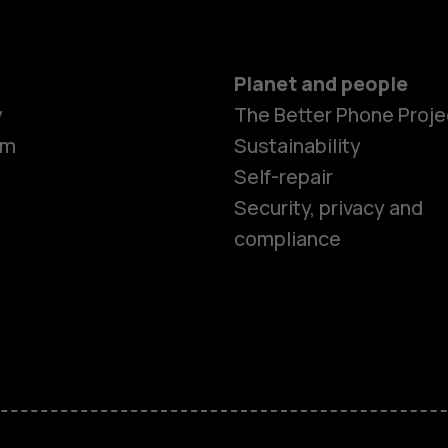
Planet and people
Smartphon
y
The Better Phone Proje
om
Sustainability
Self-repair
Feature ph
Security, privacy and
compliance
Accessorie
HMD Terra 
HMD DUB