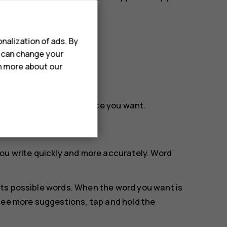
nalization of ads. By
u can change your
rn more about our
rag the cursor to the place you want.
ou write quickly and more accurately. Word
.
ts possible words. When the word you want is
see more suggestions, tap and hold the