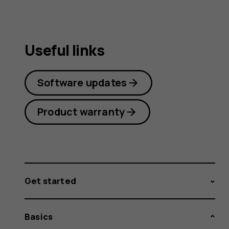
Useful links
Software updates
Product warranty
Get started
Basics