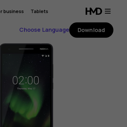
r business
Tablets
Choose Language
Download