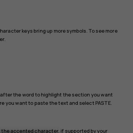
haracter keys bring up more symbols. To see more
er.
after the word to highlight the section you want
ere you want to paste the text and select
PASTE
.
 the accented character, if supported by your