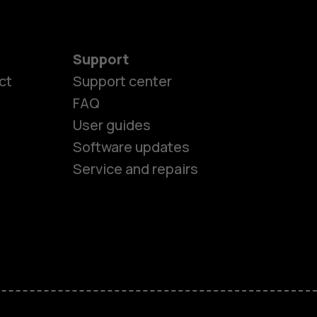
Support
es
ct
Support center
FAQ
User guides
ones
Software updates
Service and repairs
s
M