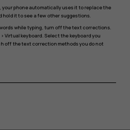
, your phone automatically uses it to replace the
d hold it to see a few other suggestions.
ords while typing, turn off the text corrections.
>
Virtual keyboard
. Select the keyboard you
h off the text correction methods you do not