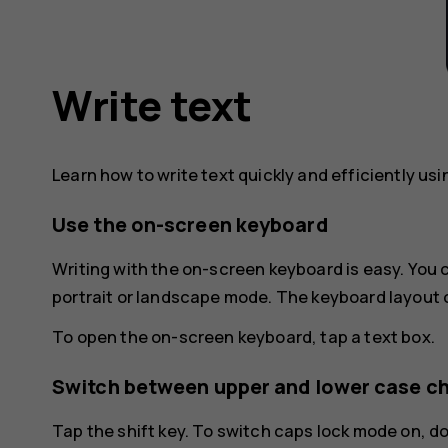
Write text
Learn how to write text quickly and efficiently us
Use the on-screen keyboard
Writing with the on-screen keyboard is easy. You
portrait or landscape mode. The keyboard layout 
To open the on-screen keyboard, tap a text box.
Switch between upper and lower case c
Tap the shift key. To switch caps lock mode on, d