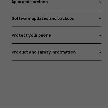
Apps and services
Software updates and backups
Protect your phone
Product and safety information