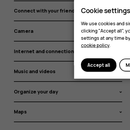
Cookie setting
Connect with your friends and family
We use cookies and sim
clicking "Accept all",
Camera
settings at any time b
cookie policy
.
Internet and connections
Accept all
M
Music and videos
Organize your day
Maps