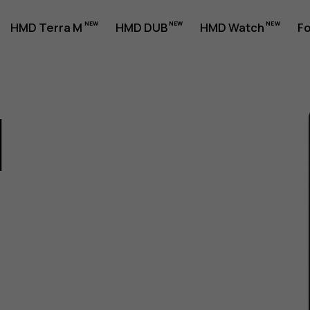
HMD Terra M
HMD DUB
HMD Watch
Fo
1