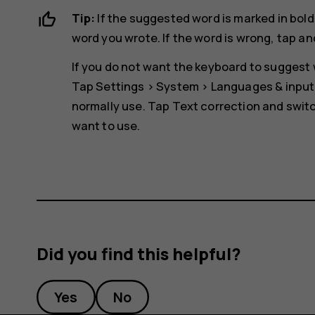
Tip:
If the suggested word is marked in bold
word you wrote. If the word is wrong, tap an
If you do not want the keyboard to suggest w
Tap
Settings
>
System
>
Languages & input
normally use. Tap
Text correction
and switc
want to use.
Did you find this helpful?
Yes
No