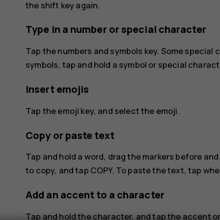
the shift key again.
Type in a number or special character
Tap the numbers and symbols key. Some special c
symbols, tap and hold a symbol or special charact
Insert emojis
Tap the emoji key, and select the emoji.
Copy or paste text
Tap and hold a word, drag the markers before and 
to copy, and tap
COPY
. To paste the text, tap wh
Add an accent to a character
Tap and hold the character, and tap the accent or