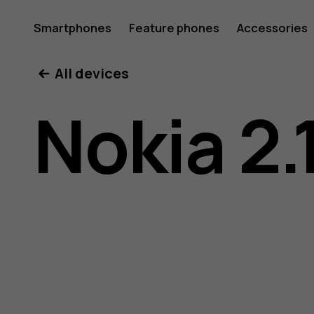
Nokia
Smartphones
Feature phones
Accessories
All devices
2.1
Nokia 2.
user
guide