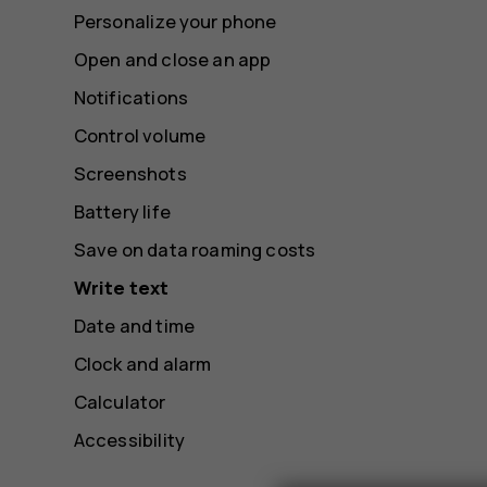
Personalize your phone
Open and close an app
Notifications
Control volume
Screenshots
Battery life
Save on data roaming costs
Write text
Date and time
Clock and alarm
Calculator
Accessibility