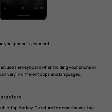
ing your phone’s keyboard.
 can use the keyboard when holding your phone in
can vary in different apps and languages.
haracters
ouble-tap the key. To return to normal mode, tap