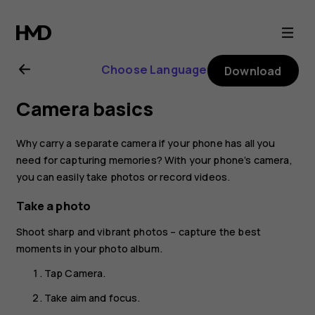
Nokia
2.1
Choose Language
Download
user
Camera basics
guide
Why carry a separate camera if your phone has all you
need for capturing memories? With your phone’s camera,
you can easily take photos or record videos.
Take a photo
Shoot sharp and vibrant photos – capture the best
moments in your photo album.
Tap
Camera
.
Take aim and focus.