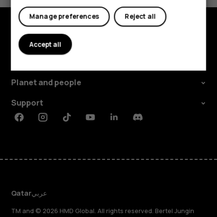
Tablets
Manage preferences
Reject all
Explore
Accept all
About
Planet and people
Support
Facebook
Instagram
Tiktok
Youtube
Linkedin
Discord
Qatar
عربي
TM and © 2026 HMD Global. All rights reserved. Bertel Jungin