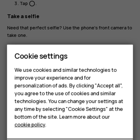
Tap
.
panorama_fish_eye
Take a selfie
Need that perfect selfie? Use the phone's front camera to
take one.
Tap
Camera
.
Cookie settings
Smartphones
Tap
to switch to the front camera.
Feature phones
Take aim and focus.
We use cookies and similar technologies to
improve your experience and for
Tap
.
panorama_fish_eye
Accessories
personalization of ads. By clicking "Accept all",
you agree to the use of cookies and similar
HMD Terra M
technologies. You can change your settings at
HMD DUB
any time by selecting "Cookie Settings" at the
bottom of the site. Learn more about our
HMD Watch
Did you find this helpful?
cookie policy
.
For business
Yes
No