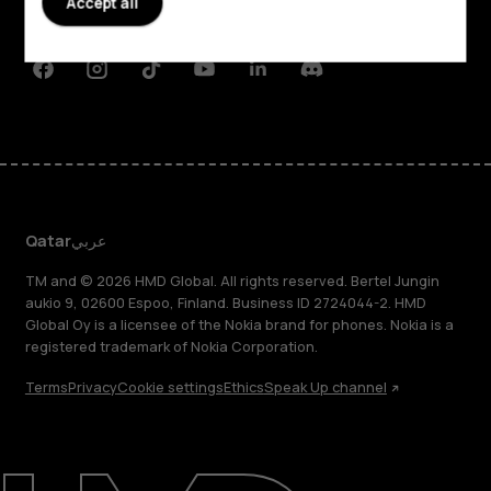
Accept all
Support
Facebook
Instagram
Tiktok
Youtube
Linkedin
Discord
Qatar
عربي
TM and © 2026 HMD Global. All rights reserved. Bertel Jungin
aukio 9, 02600 Espoo, Finland. Business ID 2724044-2. HMD
Global Oy is a licensee of the Nokia brand for phones. Nokia is a
registered trademark of Nokia Corporation.
Terms
Privacy
Cookie settings
Ethics
Speak Up channel
About