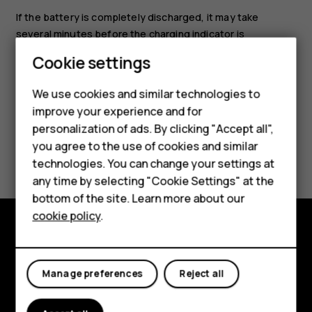
If the battery is completely discharged, it may take
several minutes before the charging indicator is
displayed.
Cookie settings
Smartphones
Feature phones
We use cookies and similar technologies to
improve your experience and for
Accessories
personalization of ads. By clicking "Accept all",
you agree to the use of cookies and similar
HMD Terra M
Did you find this helpful?
technologies. You can change your settings at
HMD DUB
any time by selecting "Cookie Settings" at the
Yes
No
bottom of the site. Learn more about our
HMD Watch
cookie policy
.
For business
Explore
Tablets
Manage preferences
Reject all
About
Planet and people