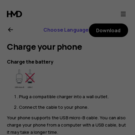
Nokia
2.1
Choose Language
Download
user
Charge your phone
guide
Charge the battery
Plug a compatible charger into a wall outlet.
Connect the cable to your phone.
Your phone supports the USB micro-B cable. You can also
charge your phone from a computer with a USB cable, but
it may take a longer time.