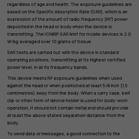
regardless of age and health. The exposure guidelines are
based on the Specific Absorption Rate (SAR), which is an
expression of the amount of radio frequency (RF) power
deposited in the head or body when the device is
transmitting. The ICNIRP SAR limit for mobile devices is 2.0
W/kg averaged over 10 grams of tissue.
SAR tests are carried out with the device in standard
operating positions, transmitting at its highest certified
power level, in all its frequency bands.
This device meets RF exposure guidelines when used
against the head or when positioned at least 5/8 inch (1.5
centimetres) away from the body. When a carry case, belt
clip or other form of device holder is used for body-worn
operation, it should not contain metal and should provide
at least the above stated separation distance from the
body.
To send data or messages, a good connection to the