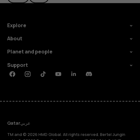
Explore
About
Planet and people
Support
Facebook
Instagram
Tiktok
Youtube
Linkedin
Discord
Qatar
عربي
TM and © 2026 HMD Global. All rights reserved. Bertel Jungin