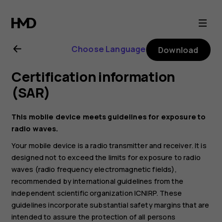
Nokia
2.1
Choose Language
Download
user
Certification information
guide
(SAR)
This mobile device meets guidelines for exposure to
radio waves.
Your mobile device is a radio transmitter and receiver. It is
designed not to exceed the limits for exposure to radio
waves (radio frequency electromagnetic fields),
recommended by international guidelines from the
independent scientific organization ICNIRP. These
guidelines incorporate substantial safety margins that are
intended to assure the protection of all persons