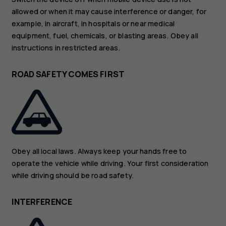
allowed or when it may cause interference or danger, for
example, in aircraft, in hospitals or near medical
equipment, fuel, chemicals, or blasting areas. Obey all
instructions in restricted areas.
ROAD SAFETY COMES FIRST
Obey all local laws. Always keep your hands free to
operate the vehicle while driving. Your first consideration
while driving should be road safety.
INTERFERENCE