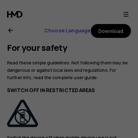
Nokia
2.1
Choose Language
Download
user
For your safety
guide
Read these simple guidelines. Not following them may be
dangerous or against local laws and regulations. For
further info, read the complete user guide.
SWITCH OFF IN RESTRICTED AREAS
Switch the device off when mobile device use is not