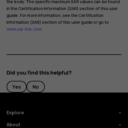
the body. The specific maximum SAR values can be found
in the Certification Information (SAR) section of this user
guide. For more information, see the Certification
Information (SAR) section of this user guide or go to
www.sar-tick.com
.
Did you find this helpful?
Yes
No
Explore
About