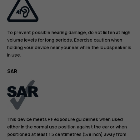
To prevent possible hearing damage, do not listen at high
volume levels for long periods. Exercise caution when
holding your device near your ear while the loudspeaker is
in use.
SAR
This device meets RF exposure guidelines when used
either in the normal use position against the ear or when
positioned at least 1.5 centimetres (5/8 inch) away from