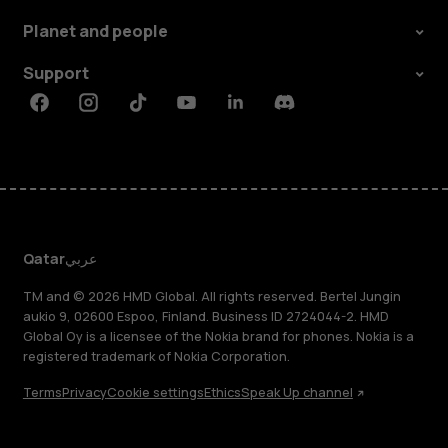
Planet and people
Support
Facebook
Instagram
Tiktok
Youtube
Linkedin
Discord
Qatar
عربي
TM and © 2026 HMD Global. All rights reserved. Bertel Jungin
aukio 9, 02600 Espoo, Finland. Business ID 2724044-2. HMD
Global Oy is a licensee of the Nokia brand for phones. Nokia is a
registered trademark of Nokia Corporation.
Terms
Privacy
Cookie settings
Ethics
Speak Up channel