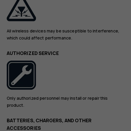
All wireless devices may be susceptible to interference,
which could affect performance.
AUTHORIZED SERVICE
Only authorized personnel may install or repair this
product.
BATTERIES, CHARGERS, AND OTHER
ACCESSORIES