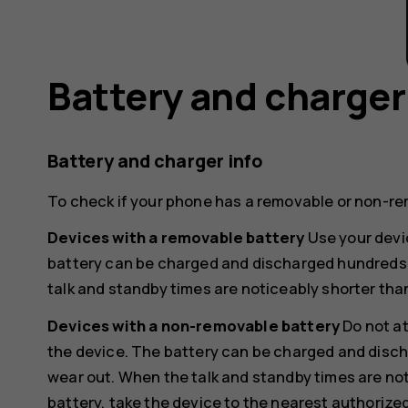
Battery and charger
Battery and charger info
To check if your phone has a removable or non-re
Devices with a removable battery
Use your devic
battery can be charged and discharged hundreds of
talk and standby times are noticeably shorter tha
Devices with a non-removable battery
Do not a
the device. The battery can be charged and discha
wear out. When the talk and standby times are not
battery, take the device to the nearest authorized 