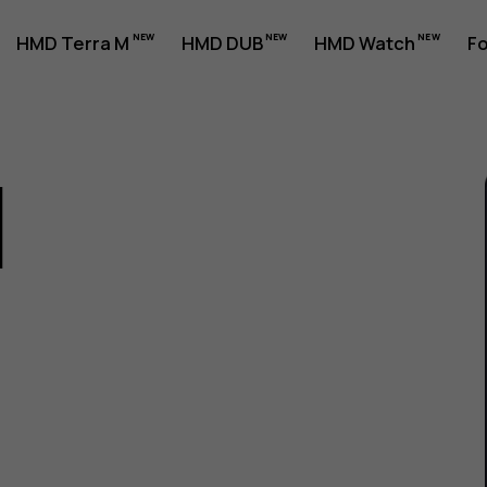
HMD Terra M
HMD DUB
HMD Watch
Fo
1