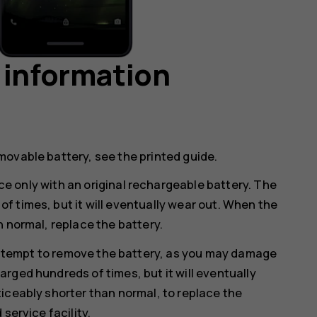
 information
movable battery, see the printed guide.
e only with an original rechargeable battery. The
 times, but it will eventually wear out. When the
n normal, replace the battery.
ttempt to remove the battery, as you may damage
rged hundreds of times, but it will eventually
iceably shorter than normal, to replace the
service facility.