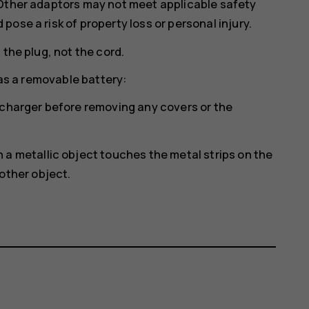
 Other adaptors may not meet applicable safety
ose a risk of property loss or personal injury.
 the plug, not the cord.
has a removable battery:
 charger before removing any covers or the
a metallic object touches the metal strips on the
other object.