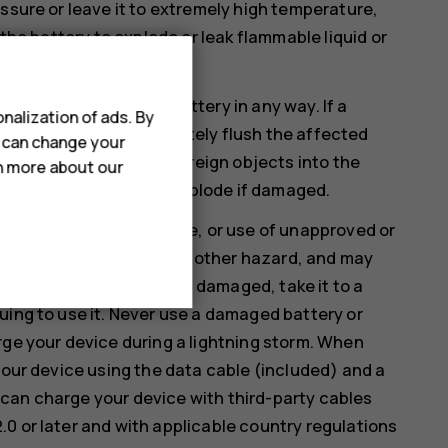
ssure or leave it to extremely high temperature,
 the battery to explode or leak flammable liquid or
therwise damage the battery in any way. If a
nalization of ads. By
. If this happens, immediately flush the affected
u can change your
ify, attempt to insert foreign objects into the
rn more about our
 liquids. Batteries may explode if damaged.
rposes only. Improper use, or use of unapproved or
isk of fire, explosion, or other hazard, and may
 the battery or charger is damaged, take it to a
uing to use it. Never use a damaged battery or
rge your device during a lightning storm. When
your device using the data cable (included) and a
can charge your device with third-party cables
0 or later and with applicable country regulations