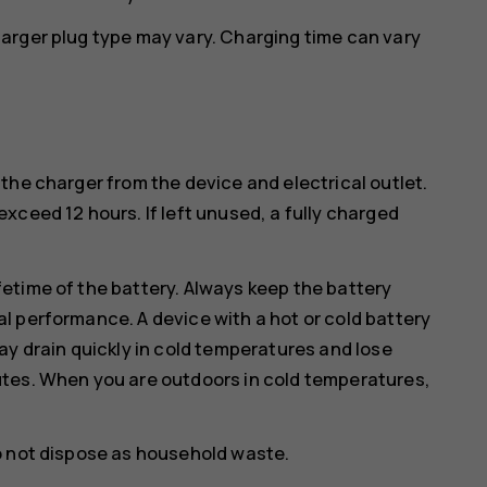
arger plug type may vary. Charging time can vary
the charger from the device and electrical outlet.
xceed 12 hours. If left unused, a fully charged
etime of the battery. Always keep the battery
l performance. A device with a hot or cold battery
ay drain quickly in cold temperatures and lose
utes. When you are outdoors in cold temperatures,
o not dispose as household waste.