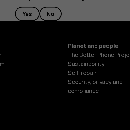
Yes
No
Planet and people
Smartphon
y
The Better Phone Proje
om
Sustainability
Self-repair
Feature ph
Security, privacy and
compliance
Accessorie
HMD Terra 