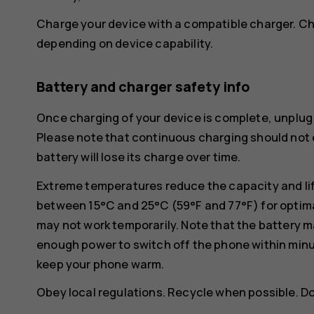
Charge your device with a compatible charger. Ch
depending on device capability.
Battery and charger safety info
Once charging of your device is complete, unplug 
Please note that continuous charging should not e
battery will lose its charge over time.
Extreme temperatures reduce the capacity and lif
between 15°C and 25°C (59°F and 77°F) for optima
may not work temporarily. Note that the battery m
enough power to switch off the phone within min
keep your phone warm.
Obey local regulations. Recycle when possible. D