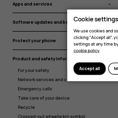
Apps and services
Cookie setting
Software updates and backups
We use cookies and sim
clicking "Accept all",
Protect your phone
settings at any time b
cookie policy
.
Product and safety information
Accept all
M
For your safety
Network services and costs
Emergency calls
Take care of your device
Recycle
Crossed-out wheelie bin symbol