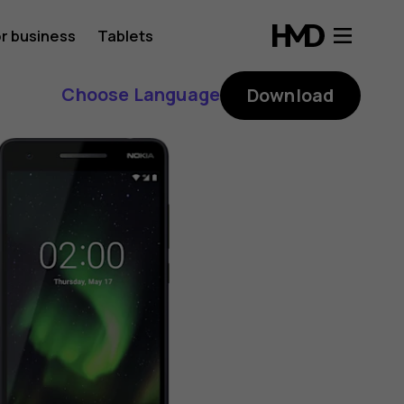
r business
Tablets
Choose Language
Download