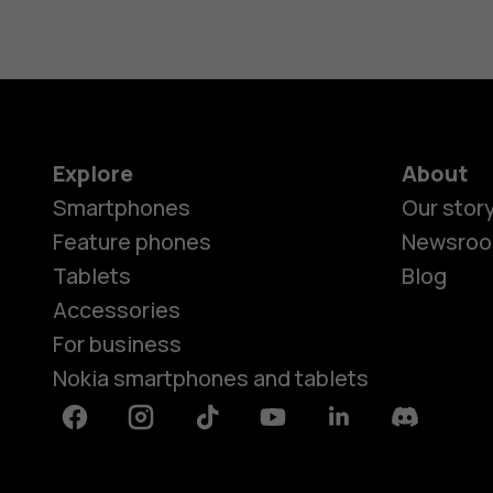
Explore
About
Smartphones
Our stor
Feature phones
Newsro
Tablets
Blog
Accessories
For business
Nokia smartphones and tablets
Facebook
Instagram
Tiktok
Youtube
Linkedin
Discord