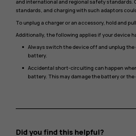
and international and regional safety standards.
standards, and charging with such adaptors could p
To unplug a charger or an accessory, hold and pull
Additionally, the following applies if your device 
Always switch the device off and unplug the
battery.
Accidental short-circuiting can happen when 
battery. This may damage the battery or the 
Did you find this helpful?