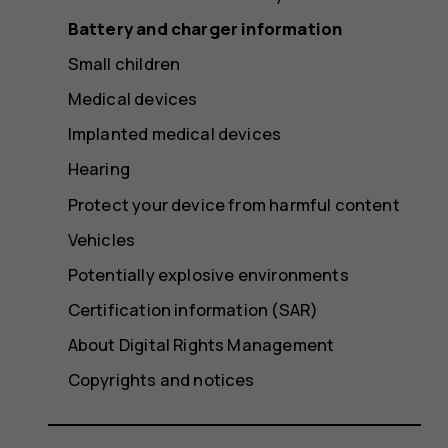
Battery and charger information
Small children
Medical devices
Implanted medical devices
Hearing
Protect your device from harmful content
Vehicles
Potentially explosive environments
Certification information (SAR)
About Digital Rights Management
Copyrights and notices