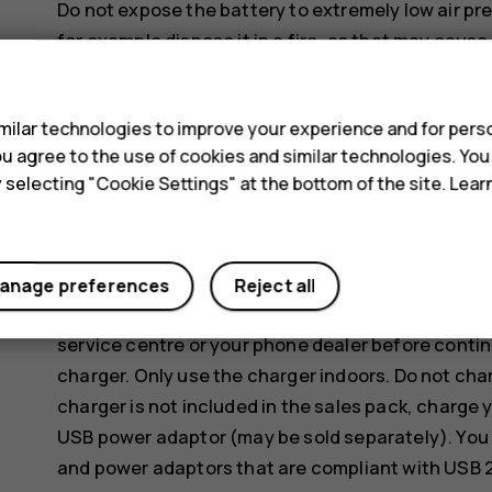
Do not expose the battery to extremely low air pre
for example dispose it in a fire, as that may cause
gas.
s
Do not dismantle, cut, crush, bend, puncture, or o
ilar technologies to improve your experience and for perso
battery leaks, do not let liquid touch skin or eyes
 you agree to the use of cookies and similar technologies. Yo
areas with water, or seek medical help. Do not mod
y selecting "Cookie Settings" at the bottom of the site. Lea
battery, or immerse or expose it to water or other
Use the battery and charger for their intended pu
incompatible batteries or chargers may present a r
anage preferences
Reject all
invalidate any approval or warranty. If you believe
service centre or your phone dealer before contin
charger. Only use the charger indoors. Do not cha
charger is not included in the sales pack, charge 
USB power adaptor (may be sold separately). You 
and power adaptors that are compliant with USB 2.