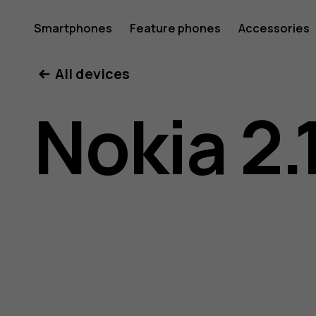
Nokia
Smartphones
Feature phones
Accessories
All devices
2.1
Nokia 2.
user
guide