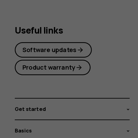
Useful links
Software updates
Product warranty
Get started
Basics