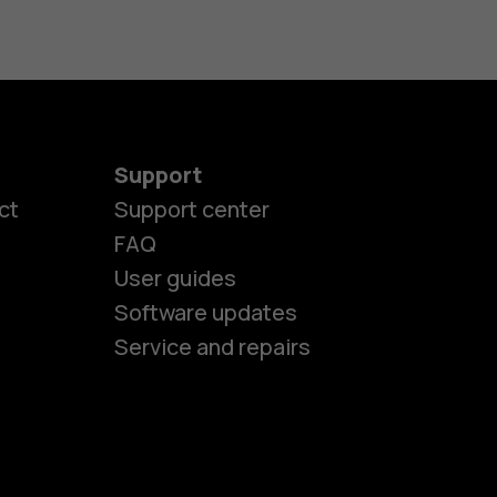
Support
es
ct
Support center
FAQ
User guides
ones
Software updates
Service and repairs
s
M