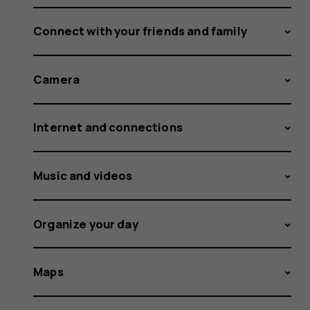
Connect with your friends and family
Camera
Internet and connections
Music and videos
Organize your day
Maps