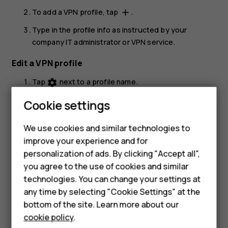
To add a VPN profile, tap
.
add
Type in the profile info as instructed by your
company IT administrator or VPN service.
Edit a VPN profile
Tap
next to a profile name.
settings
Change the info as required.
Cookie settings
Smartphones
Delete a VPN profile
Feature phones
We use cookies and similar technologies to
Tap
next to a profile name.
settings
improve your experience and for
Accessories
personalization of ads. By clicking "Accept all",
Tap
FORGET VPN
.
you agree to the use of cookies and similar
HMD Terra M
technologies. You can change your settings at
HMD DUB
any time by selecting "Cookie Settings" at the
bottom of the site. Learn more about our
HMD Watch
cookie policy
.