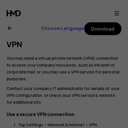
Nokia
2.1
Choose Language
Download
user
VPN
guide
You may need a virtual private network (VPN) connection
to access your company resources, such as intranet or
corporate mail, or you may use a VPN service for personal
purposes.
Contact your company IT administrator for details of your
VPN configuration, or check your VPN service’s website
for additional info.
Use a secure VPN connection
Tap
Settings
>
Network & Internet
>
VPN
.