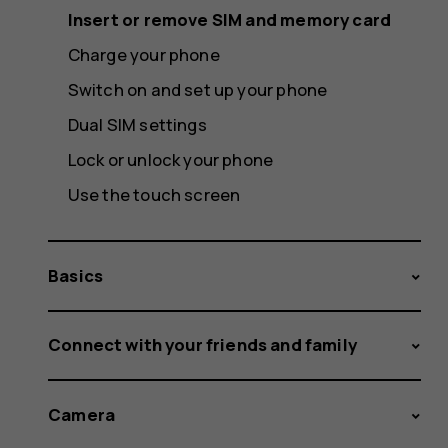
Insert or remove SIM and memory card
Charge your phone
Switch on and set up your phone
Dual SIM settings
Lock or unlock your phone
Use the touch screen
Basics
Connect with your friends and family
Camera