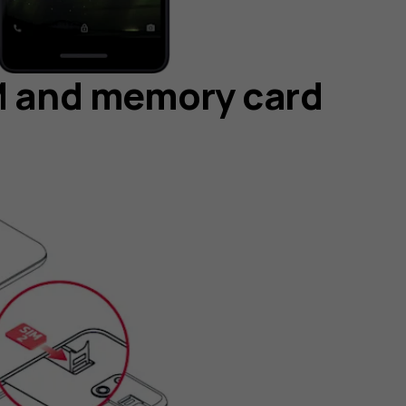
IM and memory card