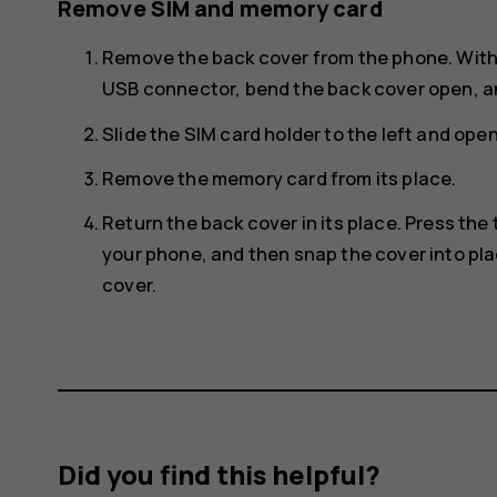
Remove SIM and memory card
Remove the back cover from the phone. With 
USB connector, bend the back cover open, an
Slide the SIM card holder to the left and ope
Remove the memory card from its place.
Return the back cover in its place. Press the
your phone, and then snap the cover into pla
cover.
Did you find this helpful?