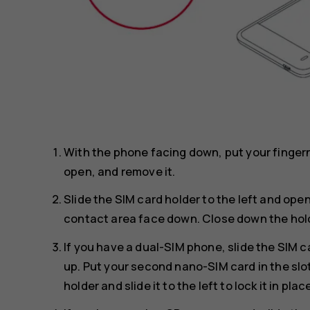
With the phone facing down, put your finger
open, and remove it.
Slide the SIM card holder to the left and open
contact area face down. Close down the holder 
If you have a dual-SIM phone, slide the SIM ca
up. Put your second nano-SIM card in the sl
holder and slide it to the left to lock it in plac