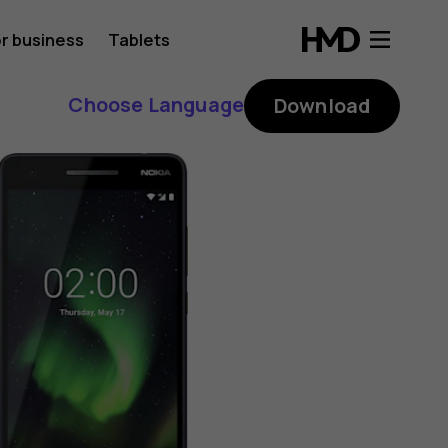
r business
Tablets
Choose Language
Download