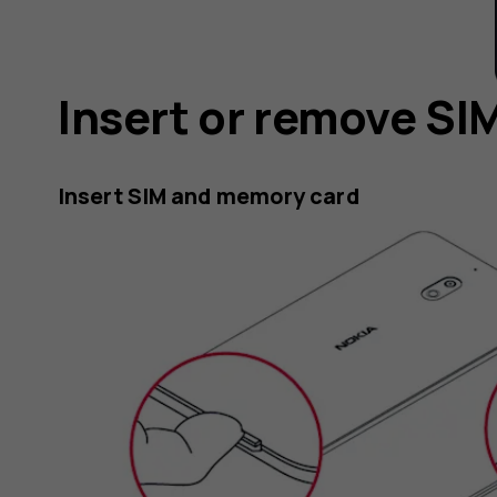
Insert or remove S
Insert SIM and memory card