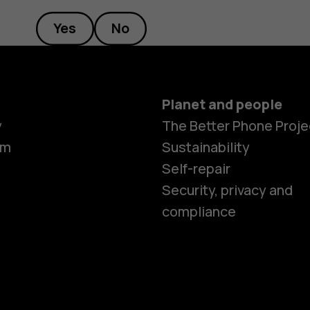
Yes
No
Planet and people
Smartphon
y
The Better Phone Proje
om
Sustainability
Self-repair
Feature ph
Security, privacy and
compliance
Accessorie
HMD Terra 