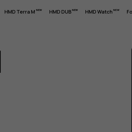
HMD Terra M
HMD DUB
HMD Watch
Fo
1