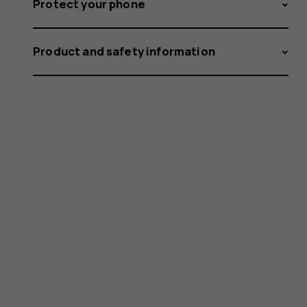
Protect your phone
Product and safety information