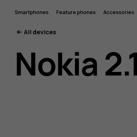
Nokia
Smartphones
Feature phones
Accessories
All devices
2.1
Nokia 2.
user
guide