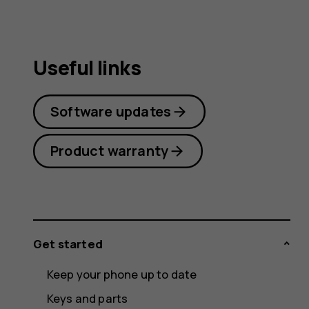
Useful links
Software updates
Product warranty
Get started
Keep your phone up to date
Keys and parts