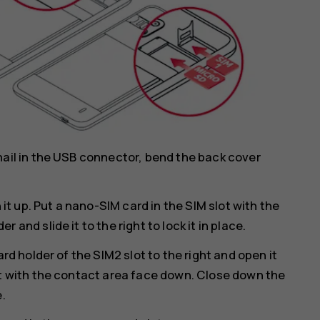
nail in the USB connector, bend the back cover
 it up. Put a nano-SIM card in the SIM slot with the
and slide it to the right to lock it in place.
rd holder of the SIM2 slot to the right and open it
ot with the contact area face down. Close down the
e.