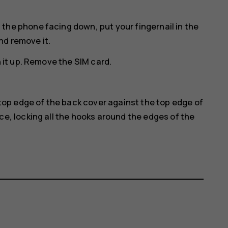
the phone facing down, put your fingernail in the
d remove it.
n it up. Remove the SIM card.
 top edge of the back cover against the top edge of
ce, locking all the hooks around the edges of the