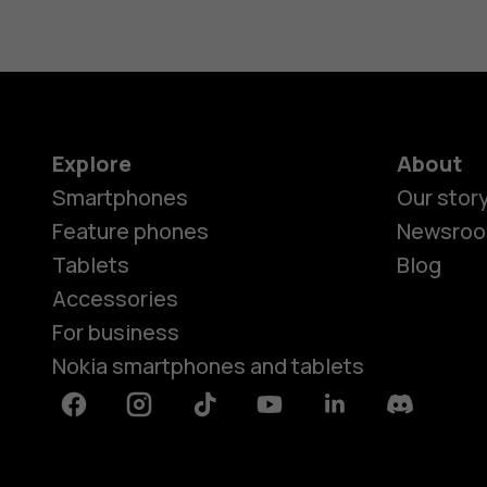
Explore
About
Smartphones
Our stor
Feature phones
Newsro
Tablets
Blog
Accessories
For business
Nokia smartphones and tablets
Facebook
Instagram
Tiktok
Youtube
Linkedin
Discord