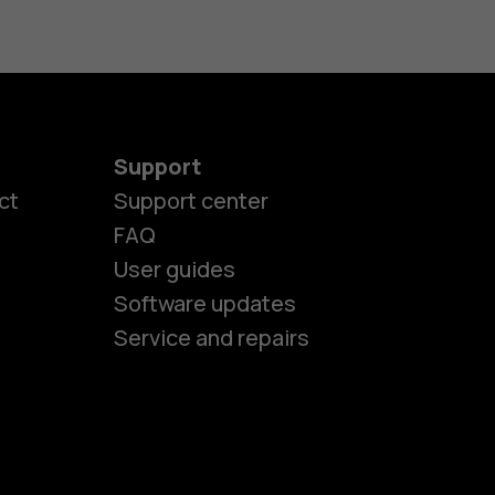
Support
es
ct
Support center
FAQ
User guides
ones
Software updates
Service and repairs
s
M