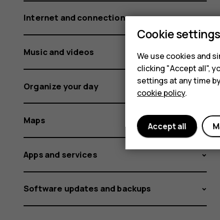
Internet and connections
Cookie setting
Music and videos
We use cookies and sim
clicking "Accept all",
settings at any time b
Organize your day
cookie policy
.
Maps
Accept all
M
Apps and services
Software updates and backups