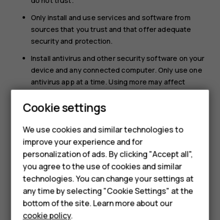
do not trust.
Only install and use services and software from
sources that you trust and that offer adequate
security and protection.
Install antivirus and other security software on your
device and any connected computer. Only use one
antivirus app at a time. Using more may affect
performance and operation of the device and/or
Cookie settings
Smartphones
computer.
If you access preinstalled bookmarks and links to
Feature phones
We use cookies and similar technologies to
third party internet sites, take the appropriate
improve your experience and for
precautions. HMD Global does not endorse or
Accessories
personalization of ads. By clicking "Accept all",
assume liability for such sites.
you agree to the use of cookies and similar
HMD Terra M
technologies. You can change your settings at
HMD DUB
any time by selecting "Cookie Settings" at the
bottom of the site. Learn more about our
HMD Watch
cookie policy
.