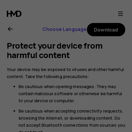
Nokia
2.1
Choose Language
Download
user
Protect your device from
guide
harmful content
Your device may be exposed to viruses and other harmful
content. Take the following precautions:
Be cautious when opening messages. They may
contain malicious software or otherwise be harmful
to your device or computer.
Be cautious when accepting connectivity requests,
browsing the internet, or downloading content. Do
not accept Bluetooth connections from sources you