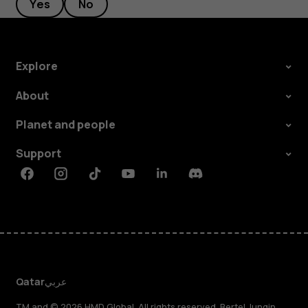
Yes
No
Explore
About
Planet and people
Support
Facebook
Instagram
Tiktok
Youtube
Linkedin
Discord
Qatar
عربي
TM and © 2026 HMD Global. All rights reserved. Bertel Jungin