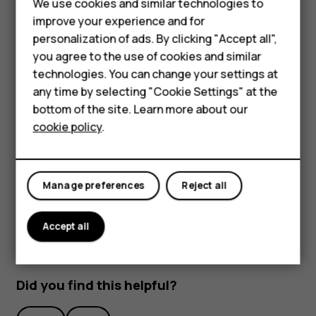
Feature phones
We use cookies and similar technologies to
improve your experience and for
Accessories
personalization of ads. By clicking "Accept all",
you agree to the use of cookies and similar
HMD Terra M
technologies. You can change your settings at
HMD DUB
any time by selecting "Cookie Settings" at the
bottom of the site. Learn more about our
To activate features, tap the quick settings icons on the
HMD Watch
cookie policy
.
notification panel. To see more icons, drag the menu
down.
For business
To rearrange the icons, tap
, tap and hold an icon, and
mode_edit
Tablets
then drag it to another location.
Manage preferences
Reject all
Accept all
Did you find this helpful?