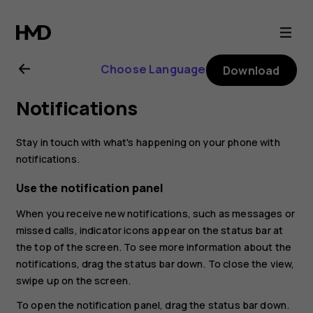
Nokia
2.1
Choose Language
Download
user
Notifications
guide
Stay in touch with what's happening on your phone with
notifications.
Use the notification panel
When you receive new notifications, such as messages or
missed calls, indicator icons appear on the status bar at
the top of the screen. To see more information about the
notifications, drag the status bar down. To close the view,
swipe up on the screen.
To open the notification panel, drag the status bar down.