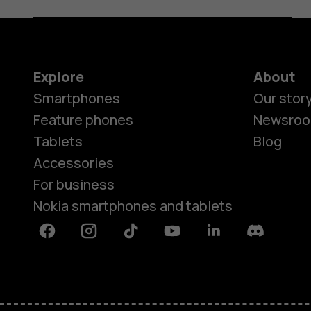
Explore
About
Smartphones
Our stor
Feature phones
Newsro
Tablets
Blog
Accessories
For business
Nokia smartphones and tablets
Facebook
Instagram
Tiktok
Youtube
Linkedin
Discord