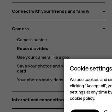
Connect with your friends and family
Camera
Camera basics
Record a video
Use your camera like a pro
Save your photos and videos to a memory
Cookie setting
card
We use cookies and sim
Your photos and videos
clicking "Accept all",
settings at any time b
cookie policy
.
Internet and connections