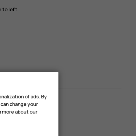
to left.
nalization of ads. By
u can change your
rn more about our