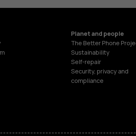
Planet and people
Smartphon
y
The Better Phone Proje
om
Sustainability
Self-repair
Feature ph
Security, privacy and
compliance
Accessorie
HMD Terra 