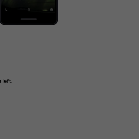
 left.