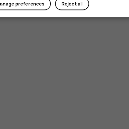
anage preferences
Reject all