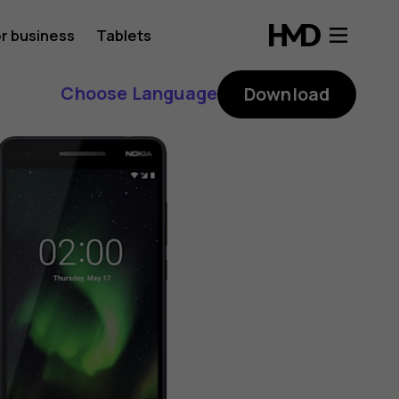
r business
Tablets
Choose Language
Download