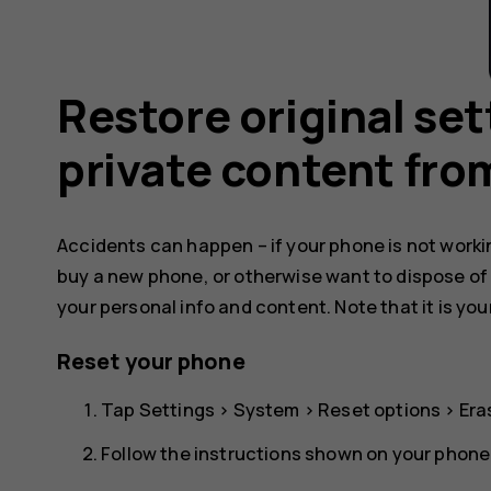
Restore original se
private content fro
Accidents can happen – if your phone is not working
buy a new phone, or otherwise want to dispose of
your personal info and content. Note that it is you
Reset your phone
Tap
Settings
>
System
>
Reset options
>
Era
Follow the instructions shown on your phone