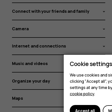
Connect with your friends and family
Camera
Internet and connections
Cookie setting
Music and videos
We use cookies and sim
Organize your day
clicking "Accept all",
settings at any time b
cookie policy
.
Maps
Accept all
M