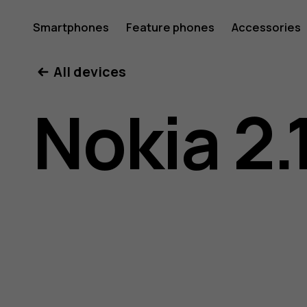
Nokia
Smartphones
Feature phones
Accessories
All devices
2.1
Nokia 2.
user
guide