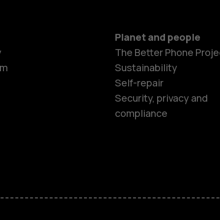
Planet and people
Smartphon
y
The Better Phone Proje
om
Sustainability
Self-repair
Feature ph
Security, privacy and
compliance
Accessorie
HMD Terra 
HMD DUB