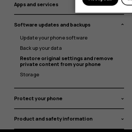
Apps and services
Software updates and backups
Update your phone software
Back up your data
Restore original settings and remove
private content from your phone
Storage
Protect your phone
Product and safety information