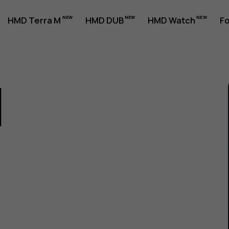
HMD Terra M
HMD DUB
HMD Watch
Fo
1