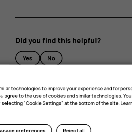
Did you find this helpful?
Yes
No
s
ilar technologies to improve your experience and for perso
 you agree to the use of cookies and similar technologies. Yo
y selecting "Cookie Settings" at the bottom of the site. Lea
anage preferences
Reject all