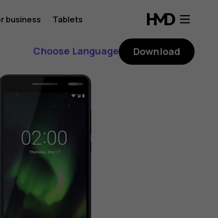
r business
Tablets
Choose Language
Download