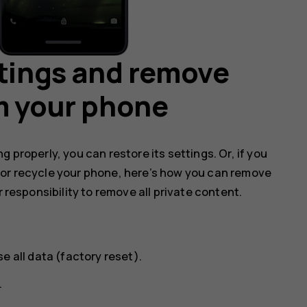
ttings and remove
m your phone
 properly, you can restore its settings. Or, if you
 or recycle your phone, here’s how you can remove
r responsibility to remove all private content.
se all data (factory reset)
.
.