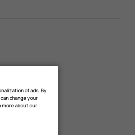
nalization of ads. By
u can change your
rn more about our