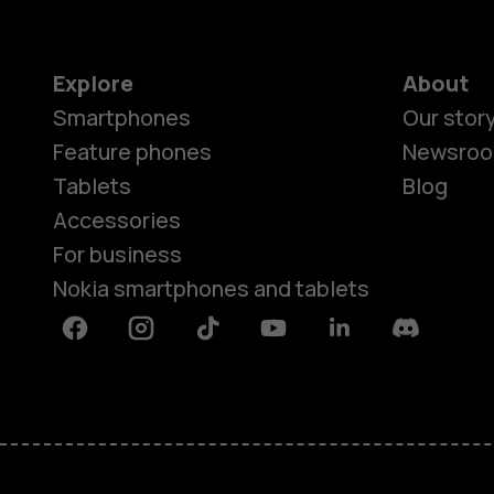
Explore
About
Smartphones
Our stor
Feature phones
Newsro
Tablets
Blog
Accessories
For business
Nokia smartphones and tablets
Facebook
Instagram
Tiktok
Youtube
Linkedin
Discord