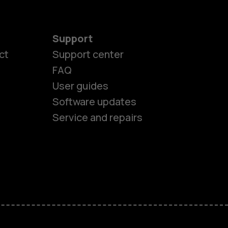
Support
es
ct
Support center
FAQ
User guides
ones
Software updates
Service and repairs
s
M