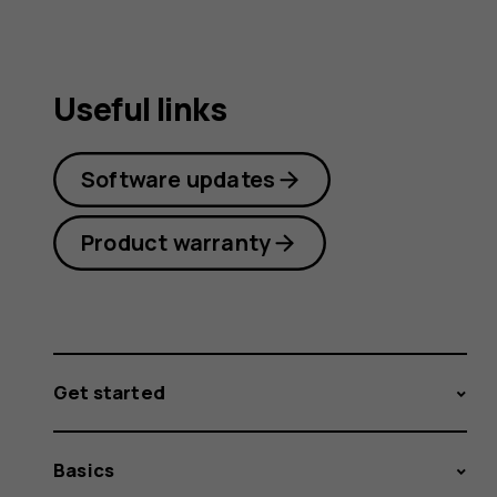
Useful links
Software updates
Product warranty
Get started
Basics