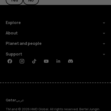
Yes
No
Explore
About
Planet and people
Support
Facebook
Instagram
Tiktok
Youtube
Linkedin
Discord
Qatar
عربي
TM and © 2026 HMD Global. All rights reserved. Bertel Jungin