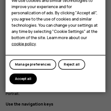
Feature phones
We use cookies and similar technologies to
improve your experience and for
Accessories
personalization of ads. By clicking "Accept all",
you agree to the use of cookies and similar
HMD Terra M
technologies. You can change your settings at
HMD DUB
any time by selecting "Cookie Settings" at the
bottom of the site. Learn more about our
HMD Watch
Place 2 fingers on an item, such as a map, photo, or web
cookie policy
.
page, and slide your fingers apart or together.
For business
Lock the screen orientation
Tablets
Manage preferences
Reject all
The screen rotates automatically when you turn the
phone 90 degrees.
Accept all
To lock the screen in portrait mode, swipe down from the
top of the screen, and tap
Auto-rotate
to switch to
Portrait
.
Use the navigation keys