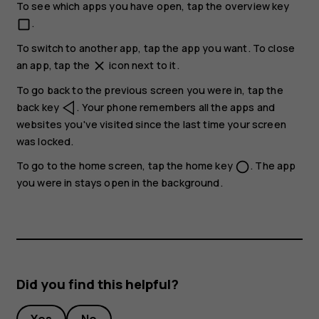
To see which apps you have open, tap the overview key
.
check_box_outline_blank
To switch to another app, tap the app you want. To close
an app, tap the
icon next to it.
close
To go back to the previous screen you were in, tap the
back key
. Your phone remembers all the apps and
websites you've visited since the last time your screen
was locked.
To go to the home screen, tap the home key
. The app
panorama_fish_eye
you were in stays open in the background.
Did you find this helpful?