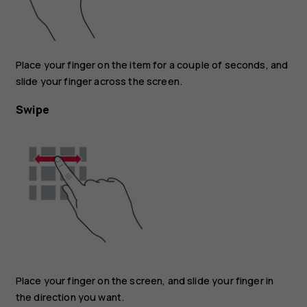
Place your finger on the item for a couple of seconds, and
slide your finger across the screen.
Swipe
Place your finger on the screen, and slide your finger in
the direction you want.