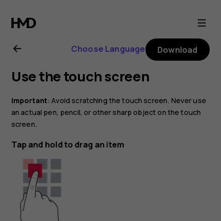
Nokia
2.1
Choose Language
Download
user
Use the touch screen
guide
Important
: Avoid scratching the touch screen. Never use
an actual pen, pencil, or other sharp object on the touch
screen.
Tap and hold to drag an item