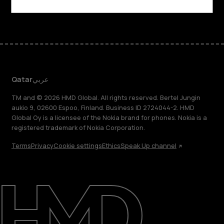
Facebook
Instagram
Tiktok
Youtube
Linkedin
Discord
Qatar
عربي
TM and © 2026 HMD Global. All rights reserved. Bertel Jungin
aukio 9, 02600 Espoo, Finland. Business ID 2724044-2. HMD
Global Oy is a licensee of the Nokia brand for phones. Nokia is a
registered trademark of Nokia Corporation.
Terms
Privacy
Cookie settings
Ethics
Speak Up channel
About
Blog
Support