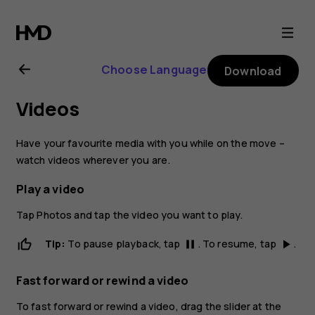
Nokia
2.1
Choose Language
Download
user
Videos
guide
Have your favourite media with you while on the move –
watch videos wherever you are.
Play a video
Tap
Photos
and tap the video you want to play.
Tip:
To pause playback, tap
. To resume, tap
.
pause
play_arrow
Fast forward or rewind a video
To fast forward or rewind a video, drag the slider at the