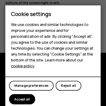
bottom of the screen right or left.
Cookie settings
Smartphones
Feature phones
We use cookies and similar technologies to
improve your experience and for
Accessories
Did you find this helpful?
personalization of ads. By clicking "Accept all",
you agree to the use of cookies and similar
HMD Terra M
Yes
No
technologies. You can change your settings at
HMD DUB
any time by selecting "Cookie Settings" at the
bottom of the site. Learn more about our
HMD Watch
cookie policy
.
Explore
For business
About
Tablets
Manage preferences
Reject all
Planet and people
Support
Accept all