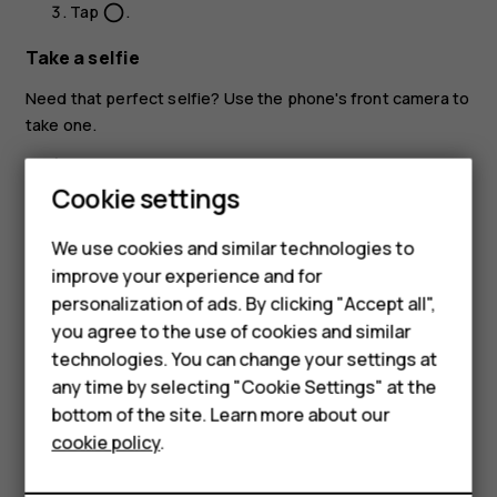
Tap
.
panorama_fish_eye
Take a selfie
Need that perfect selfie? Use the phone's front camera to
take one.
Tap
Camera
.
Cookie settings
Tap
to switch to the front camera.
Smartphones
Take aim and focus.
We use cookies and similar technologies to
Feature phones
improve your experience and for
Tap
.
panorama_fish_eye
personalization of ads. By clicking "Accept all",
Accessories
you agree to the use of cookies and similar
HMD Terra M
technologies. You can change your settings at
any time by selecting "Cookie Settings" at the
HMD DUB
bottom of the site. Learn more about our
Did you find this helpful?
cookie policy
.
HMD Watch
Yes
No