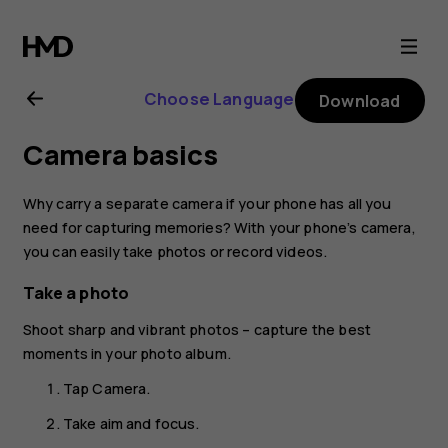
Nokia
2.1
Choose Language
Download
user
Camera basics
guide
Why carry a separate camera if your phone has all you
need for capturing memories? With your phone’s camera,
you can easily take photos or record videos.
Take a photo
Shoot sharp and vibrant photos – capture the best
moments in your photo album.
Tap
Camera
.
Take aim and focus.