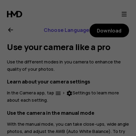
Nokia
2.1
Choose Language
Download
user
Use your camera like a pro
guide
Use the different modes in you camera to enhance the
quality of your photos.
Learn about your camera settings
In the Camera app, tap
>
Settings
to learn more
menu
settings
about each setting.
Use the camera in the manual mode
With the manual mode, you can take close-ups, wide angle
photos, and adjust the AWB (Auto White Balance). To try