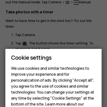
out the manual mode, tap
Camera
>
>
Manual
.
menu
Take photos with a timer
Want to have time to get in the shot too? Try out the
timer.
Tap
Camera
.
Tap
. The button shows the timer setting. To
change it, tap it again.
Cookie settings
Select the duration of the timer.
Smartphones
Tap
Photo
.
panorama_fish_eye
We use cookies and similar technologies to
Feature phones
improve your experience and for
Take high quality photos
personalization of ads. By clicking "Accept all",
Accessories
In the Camera app, tap
>
Settings
>
Resolution
, and
menu
settings
you agree to the use of cookies and similar
set the resolution that you want to.
HMD Terra M
technologies. You can change your settings at
any time by selecting "Cookie Settings" at the
HMD DUB
bottom of the site. Learn more about our