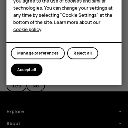
you agree to the use of cookies and similar
Google account is enabled on it, you can restore your app
HMD Terra M
technologies. You can change your settings at
settings and Wi-Fi passwords.
any time by selecting "Cookie Settings" at the
HMD DUB
Tap
Settings
>
System
>
Backup
.
bottom of the site. Learn more about our
cookie policy
.
Switch
Backup to Google Drive
to
On
.
HMD Watch
For business
Manage preferences
Reject all
Accept all
Did you find this helpful?
Yes
No
Explore
About