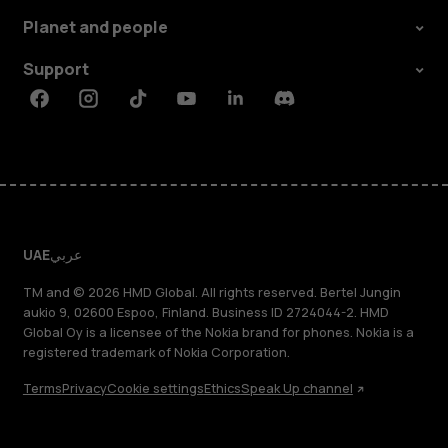
Planet and people
Support
Facebook
Instagram
Tiktok
Youtube
Linkedin
Discord
UAE
عربي
TM and © 2026 HMD Global. All rights reserved. Bertel Jungin
aukio 9, 02600 Espoo, Finland. Business ID 2724044-2. HMD
Global Oy is a licensee of the Nokia brand for phones. Nokia is a
registered trademark of Nokia Corporation.
Terms
Privacy
Cookie settings
Ethics
Speak Up channel