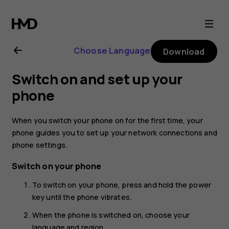
Nokia
2.1
Choose Language
Download
user
Switch on and set up your
guide
phone
When you switch your phone on for the first time, your
phone guides you to set up your network connections and
phone settings.
Switch on your phone
To switch on your phone, press and hold the power
key until the phone vibrates.
When the phone is switched on, choose your
language and region.