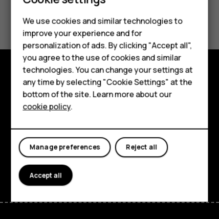
Smartphones
Did you find this helpful?
We use cookies and similar technologies to
Feature phones
improve your experience and for
Yes
No
personalization of ads. By clicking "Accept all",
Accessories
you agree to the use of cookies and similar
HMD Terra M
technologies. You can change your settings at
any time by selecting "Cookie Settings" at the
Explore
HMD DUB
bottom of the site. Learn more about our
About
cookie policy
.
HMD Watch
Planet and people
For business
Support
Manage preferences
Reject all
Facebook
Instagram
Tiktok
Youtube
Linkedin
Discord
Accept all